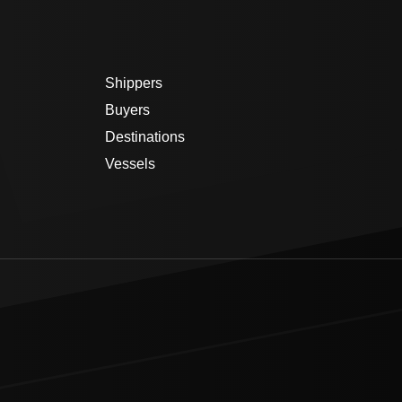
Shippers
Buyers
Destinations
Vessels