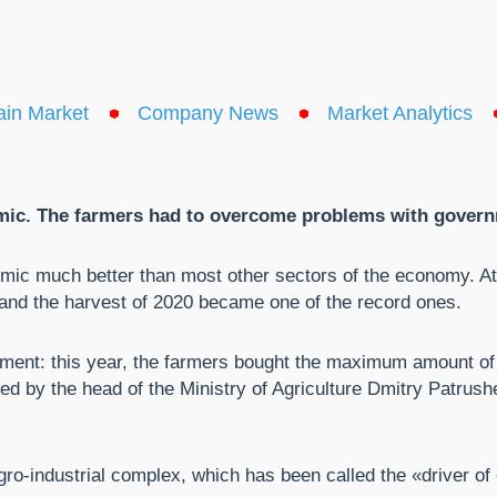
ain Market
Company News
Market Analytics
mic. The farmers had to overcome problems with governm
emic much better than most other sectors of the economy. At 
and the harvest of 2020 became one of the record ones.
pment: this year, the farmers bought the maximum amount of
ted by the head of the Ministry of Agriculture Dmitry Patrushe
ro-industrial complex, which has been called the «driver of