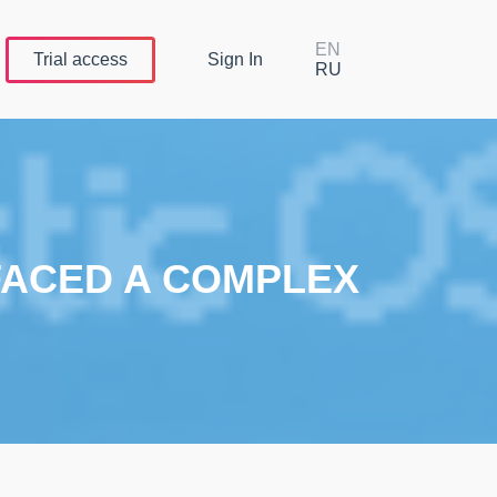
EN
Trial
access
Sign In
RU
 FACED A COMPLEX