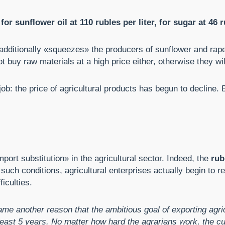
 sunflower oil at 110 rubles per liter, for sugar at 46 r
is additionally «squeezes» the producers of sunflower and ra
 buy raw materials at a high price either, otherwise they will 
b: the price of agricultural products has begun to decline. B
mport substitution» in the agricultural sector. Indeed, the
rub
 such conditions, agricultural enterprises actually begin to 
iculties.
ame another reason that the ambitious goal of exporting agric
ast 5 years. No matter how hard the agrarians work, the cur