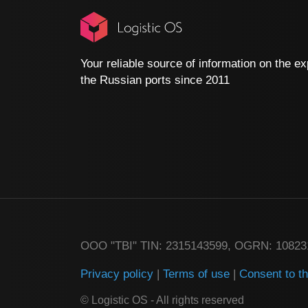
Your reliable source of information on the ex
the Russian ports since 2011
ООО "TBI" TIN: 2315143599, OGRN: 1082
Privacy policy
|
Terms of use
|
Consent to t
© Logistic OS - All rights reserved