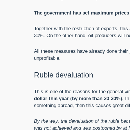
The government has set maximum prices for
Together with the restriction of exports, th
30%. On the other hand, oil producers will not
All these measures have already done their jo
unprofitable.
Ruble devaluation
This is one of the reasons for the general «i
dollar this year (by more than 20-30%).
In
something abroad, then this causes great diff
By the way, the devaluation of the ruble bec
was not achieved and was postponed by at le