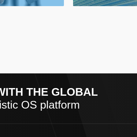
WITH THE GLOBAL
stic OS platform