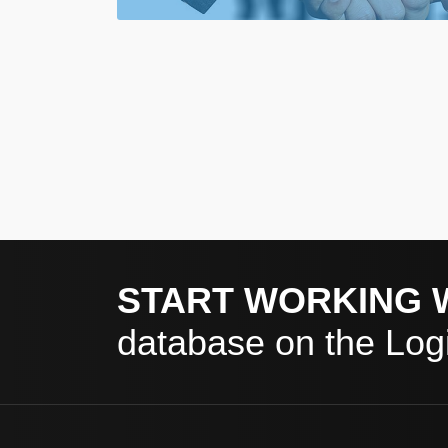
START WORKING 
database on the Logi