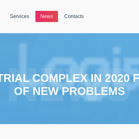
Services
News
Contacts
RIAL COMPLEX IN 2020
OF NEW PROBLEMS