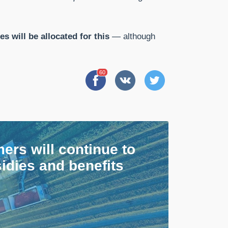
es will be allocated for this
— although
60
ers will continue to
idies and benefits