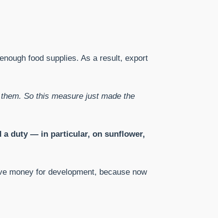
 enough food supplies. As a result, export
d them. So this measure just made the
 a duty — in particular, on sunflower,
ll have money for development, because now