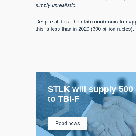
simply unrealistic.
Despite all this, the
state continues to supp
this is less than in 2020 (300 billion rubles).
STLK will supply 500
to TBI-F
Read
news