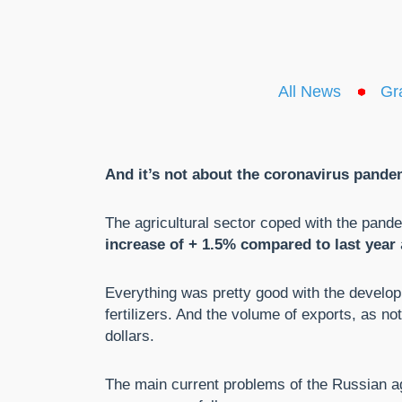
All News
Gr
And it’s not about the coronavirus pande
The agricultural sector coped with the pand
increase of + 1.5% compared to last year
Everything was pretty good with the develo
fertilizers. And the volume of exports, as no
dollars.
The main current problems of the Russian ag