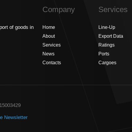
Company
Services
port of goods in
Home
Line-Up
About
Export Data
Services
Ratings
News
Ports
Contacts
Cargoes
315003429
he Newsletter