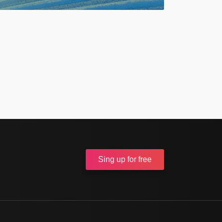
Sing up
for free