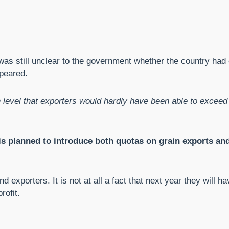
t was still unclear to the government whether the country had
ppeared.
 level that exporters would hardly have been able to excee
s planned to introduce both quotas on grain exports and
and exporters. It is not at all a fact that next year they wi
rofit.