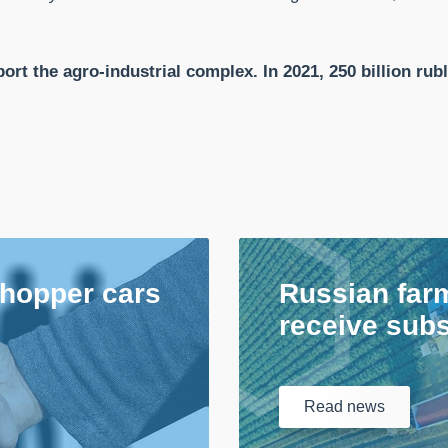
ort the agro-industrial complex. In 2021, 250 billion rubl
 hopper cars
Russian farm
receive subs
Read
news