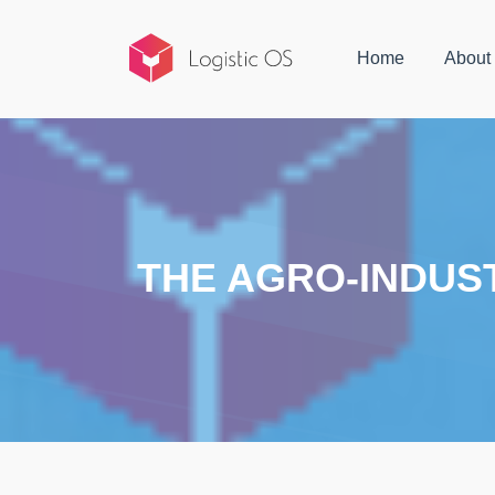
Home
About
THE AGRO-INDUST