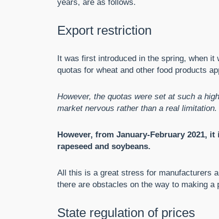
years, are as follows.
Export restriction
It was first introduced in the spring, when i
quotas for wheat and other food products a
However, the quotas were set at such a high
market nervous rather than a real limitation.
However, from January-February 2021, it i
rapeseed and soybeans.
All this is a great stress for manufacturers 
there are obstacles on the way to making a p
State regulation of prices