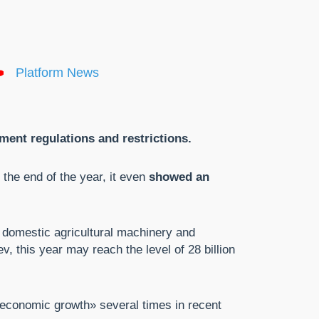
Platform News
ent regulations and restrictions.
the end of the year, it even
showed an
 domestic agricultural machinery and
v, this year may reach the level of 28 billion
 economic growth» several times in recent