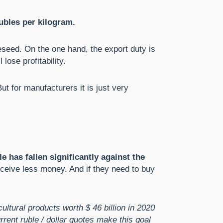
ubles per kilogram.
peseed. On the one hand, the export duty is
lose profitability.
ut for manufacturers it is just very
le has fallen significantly against the
receive less money. And if they need to buy
ultural products worth $ 46 billion in 2020
rent ruble / dollar quotes make this goal