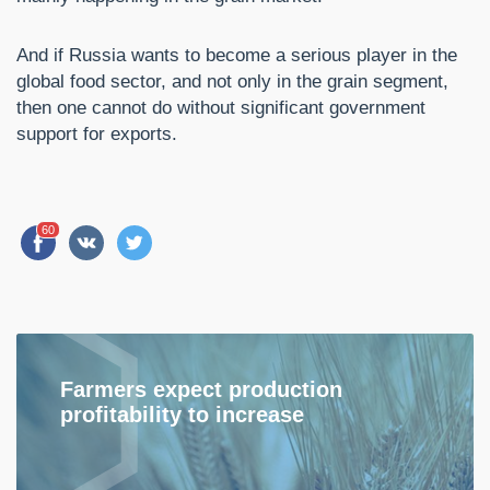
And if Russia wants to become a serious player in the
global food sector, and not only in the grain segment,
then one cannot do without significant government
support for exports.
60
Farmers expect production
profitability to increase