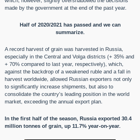
which, however, slightly overshadowed the decisions
made by the government at the end of the past year.
Half of 2020/2021 has passed and we can
summarize.
A record harvest of grain was harvested in Russia,
especially in the Central and Volga districts (+ 35% and
+ 70% compared to last year, respectively), which,
against the backdrop of a weakened ruble and a fall in
harvest worldwide, allowed Russian exporters not only
to significantly increase shipments, but also to
consolidate the country’s leading position in the world
market, exceeding the annual export plan.
In the first half of the season, Russia exported 30.4
million tonnes of grain, up 11.7% year-on-year.