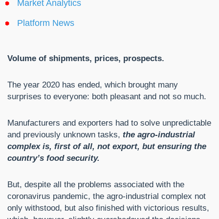
Market Analytics
Platform News
Volume of shipments, prices, prospects.
The year 2020 has ended, which brought many
surprises to everyone: both pleasant and not so much.
Manufacturers and exporters had to solve unpredictable
and previously unknown tasks,
the agro-industrial
complex is, first of all, not export, but ensuring the
country’s food security.
But, despite all the problems associated with the
coronavirus pandemic, the agro-industrial complex not
only withstood, but also finished with victorious results,