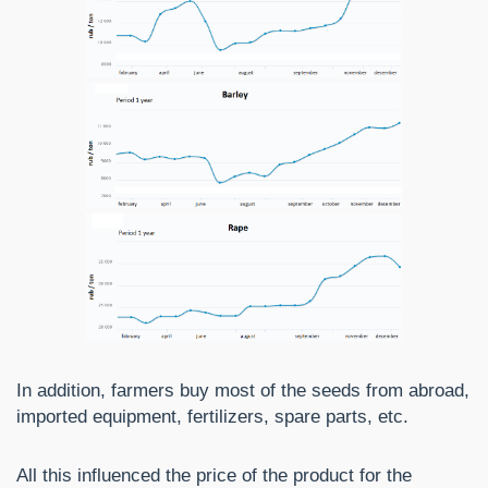
In addition, farmers buy most of the seeds from abroad,
imported equipment, fertilizers, spare parts, etc.
All this influenced the price of the product for the