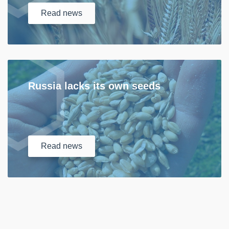
Read
news
Russia lacks its own seeds
Read
news