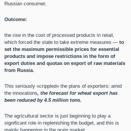
Russian consumer.
Outcome:
the rise in the cost of processed products in retail,
which forced the state to take extreme measures —
to
set the maximum permissible prices for essential
products and impose restrictions in the form of
export duties and quotas on export of raw materials
from Russia.
This seriously «crippled» the plans of exporters: amid
the innovations
, the forecast for wheat export has
been reduced by 4.5 million tons.
The agricultural sector is just beginning to play a
significant role in replenishing the budget, and this is
mainly happening in the grain market.