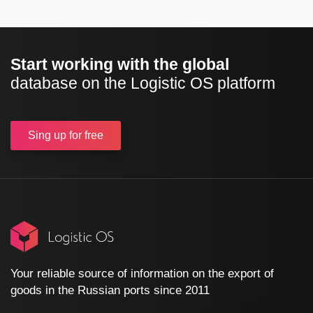
Start working with the global
database on the Logistic OS platform
Sing up
for free
Your reliable source of information on the export of
goods in the Russian ports since 2011