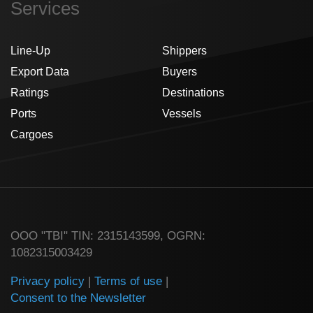
Services
Line-Up
Shippers
Export Data
Buyers
Ratings
Destinations
Ports
Vessels
Cargoes
ООО "TBI" TIN: 2315143599, OGRN:
1082315003429
Privacy policy
|
Terms of use
|
Consent to the Newsletter