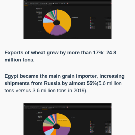
Exports of wheat grew by more than 17%: 24.8
million tons.
Egypt became the main grain importer, increasing
shipments from Russia by almost 55%
(5.6 million
tons versus 3.6 million tons in 2019).