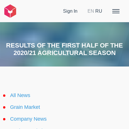
Sign In
EN
RU
RESULTS OF THE FIRST HALF OF THE
2020/21 AGRICULTURAL SEASON
All News
Grain Market
Company News