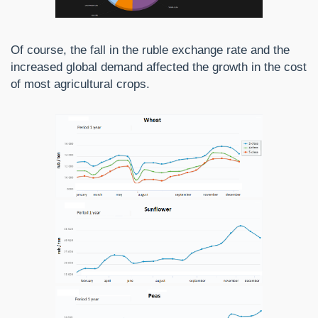
Of course, the fall in the ruble exchange rate and the
increased global demand affected the growth in the cost
of most agricultural crops.