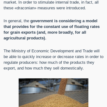
market. In order to stimulate internal trade, in fact, all
these «draconian» measures were introduced.
In general, the
government is considering a model
that provides for the constant use of floating rates
for grain exports (and, more broadly, for all
agricultural products).
The Ministry of Economic Development and Trade will
be able to quickly increase or decrease rates in order to
regulate producers: how much of the products they
export, and how much they sell domestically.