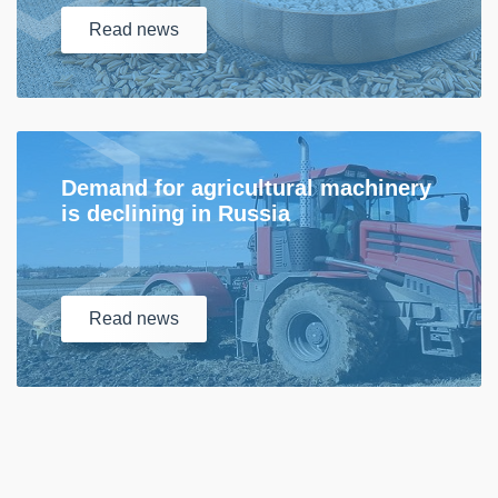
Read
news
Demand for agricultural machinery
is declining in Russia
Read
news