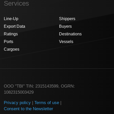
Services
Line-Up
Shippers
Export Data
Buyers
Ratings
Destinations
Ports
Vessels
Cargoes
ООО "TBI" TIN: 2315143599, OGRN:
1082315003429
Privacy policy
|
Terms of use
|
Consent to the Newsletter