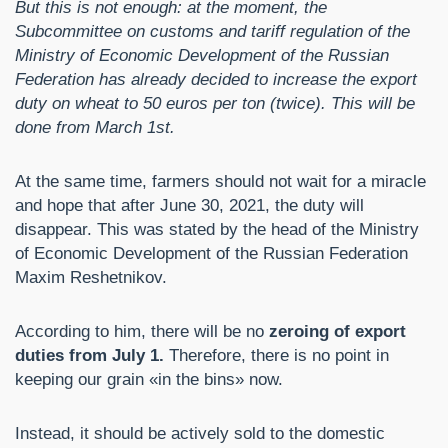
But this is not enough: at the moment, the
Subcommittee on customs and tariff regulation of the
Ministry of Economic Development of the Russian
Federation has already decided to increase the export
duty on wheat to 50 euros per ton (twice). This will be
done from March 1st.
At the same time, farmers should not wait for a miracle
and hope that after June 30, 2021, the duty will
disappear. This was stated by the head of the Ministry
of Economic Development of the Russian Federation
Maxim Reshetnikov.
According to him, there will be no
zeroing of export
duties from July 1.
Therefore, there is no point in
keeping our grain «in the bins» now.
Instead, it should be actively sold to the domestic