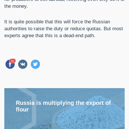
the money.
It is quite possible that this will force the Russian
authorities to raise the duty or reduce quotas. But most
experts agree that this is a dead-end path.
60
Russia is multiplying the export of
flour