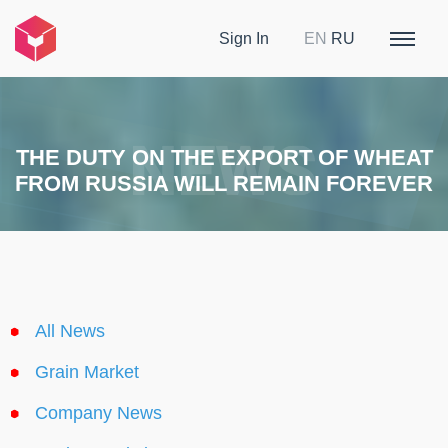
Sign In
EN
RU
THE DUTY ON THE EXPORT OF WHEAT
FROM RUSSIA WILL REMAIN FOREVER
All News
Grain Market
Company News