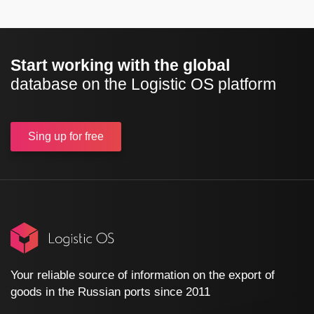
Start working with the global
database on the Logistic OS platform
Sing up
for free
Your reliable source of information on the export of
goods in the Russian ports since 2011