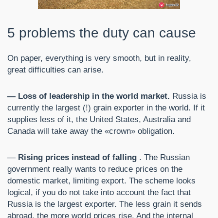
5 problems the duty can cause
On paper, everything is very smooth, but in reality,
great difficulties can arise.
— Loss of leadership in the world market.
Russia is
currently the largest (!) grain exporter in the world. If it
supplies less of it, the United States, Australia and
Canada will take away the «crown» obligation.
—
Rising prices instead of falling
. The Russian
government really wants to reduce prices on the
domestic market, limiting export. The scheme looks
logical, if you do not take into account the fact that
Russia is the largest exporter. The less grain it sends
abroad, the more world prices rise. And the internal