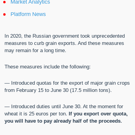
Market Analytics
Platform News
In 2020, the Russian government took unprecedented
measures to curb grain exports. And these measures
may remain for a long time.
These measures include the following:
— Introduced quotas for the export of major grain crops
from February 15 to June 30 (17.5 million tons).
— Introduced duties until June 30. At the moment for
wheat it is 25 euros per ton.
If you export over quota,
you will have to pay already half of the proceeds.