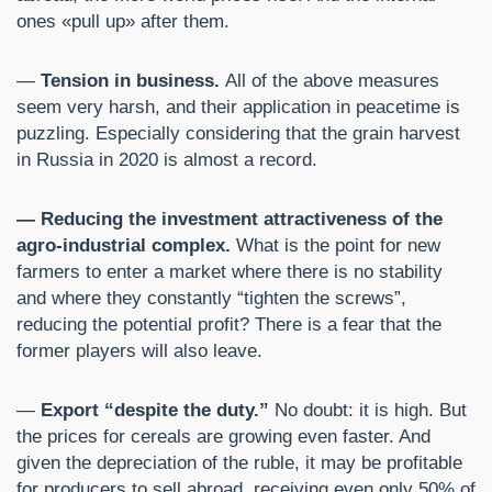
ones «pull up» after them.
—
Tension in business.
All of the above measures
seem very harsh, and their application in peacetime is
puzzling. Especially considering that the grain harvest
in Russia in 2020 is almost a record.
— Reducing the investment attractiveness of the
agro-industrial complex.
What is the point for new
farmers to enter a market where there is no stability
and where they constantly “tighten the screws”,
reducing the potential profit? There is a fear that the
former players will also leave.
—
Export “despite the duty.”
No doubt: it is high. But
the prices for cereals are growing even faster. And
given the depreciation of the ruble, it may be profitable
for producers to sell abroad, receiving even only 50% of