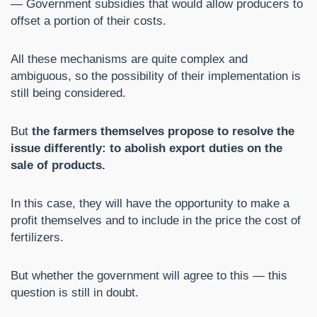
— Government subsidies that would allow producers to
offset a portion of their costs.
All these mechanisms are quite complex and
ambiguous, so the possibility of their implementation is
still being considered.
But
the farmers themselves propose to resolve the
issue differently: to abolish export duties on the
sale of products.
In this case, they will have the opportunity to make a
profit themselves and to include in the price the cost of
fertilizers.
But whether the government will agree to this — this
question is still in doubt.