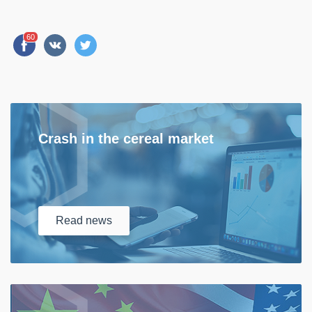
60
Crash in the cereal market
Read
news