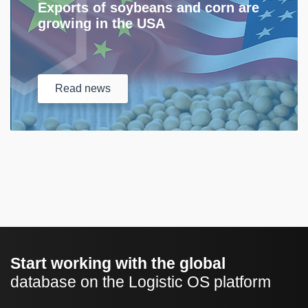
Exports of soybeans and corn are
growing in the USA
Read
news
Start working with the global
database on the Logistic OS platform