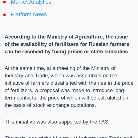
Market Analytics
Platform News
According to the Ministry of Agriculture, the issue
of the availability of fertilizers for Russian farmers
can be resolved by fixing prices or state subsidies.
At the same time, at a meeting of the Ministry of
Industry and Trade, which was assembled on the
initiative of farmers dissatisfied with the rise in the price
of fertilizers, a proposal was made to introduce long-
term contacts, the price of which will be calculated on
the basis of stock exchange quotations.
This initiative was also supported by the FAS.