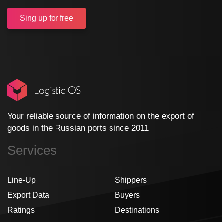
Sing up
for free
Your reliable source of information on the export of
goods in the Russian ports since 2011
Services
Line-Up
Shippers
Export Data
Buyers
Ratings
Destinations