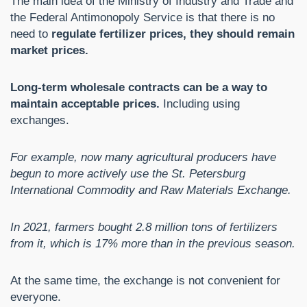
The main idea of ​​the Ministry of Industry and Trade and
the Federal Antimonopoly Service is that there is no
need to
regulate fertilizer prices, they should remain
market prices.
Long-term wholesale contracts can be a way to
maintain acceptable prices.
Including using
exchanges.
For example, now many agricultural producers have
begun to more actively use the St. Petersburg
International Commodity and Raw Materials Exchange.
In 2021, farmers bought 2.8 million tons of fertilizers
from it, which is 17% more than in the previous season.
At the same time, the exchange is not convenient for
everyone.