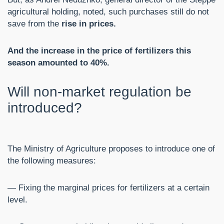
agricultural holding, noted, such purchases still do not
save from the
rise in prices.
And the increase in the price of fertilizers this
season amounted to 40%.
Will non-market regulation be
introduced?
The Ministry of Agriculture proposes to introduce one of
the following measures:
— Fixing the marginal prices for fertilizers at a certain
level.