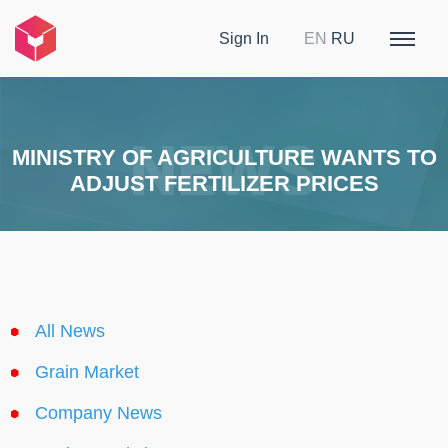
Sign In
EN
RU
MINISTRY OF AGRICULTURE WANTS TO
ADJUST FERTILIZER PRICES
All News
Grain Market
Company News