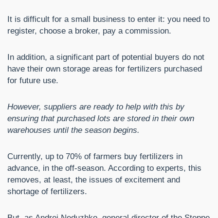
It is difficult for a small business to enter it: you need to
register, choose a broker, pay a commission.
In addition, a significant part of potential buyers do not
have their own storage areas for fertilizers purchased
for future use.
However, suppliers are ready to help with this by
ensuring that purchased lots are stored in their own
warehouses until the season begins.
Currently, up to 70% of farmers buy fertilizers in
advance, in the off-season. According to experts, this
removes, at least, the issues of excitement and
shortage of fertilizers.
But, as Andrei Neduzhko, general director of the Steppe