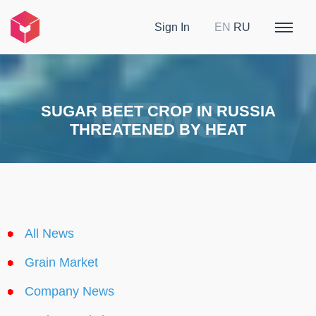
Sign In
EN
RU
SUGAR BEET CROP IN RUSSIA
THREATENED BY HEAT
All News
Grain Market
Company News