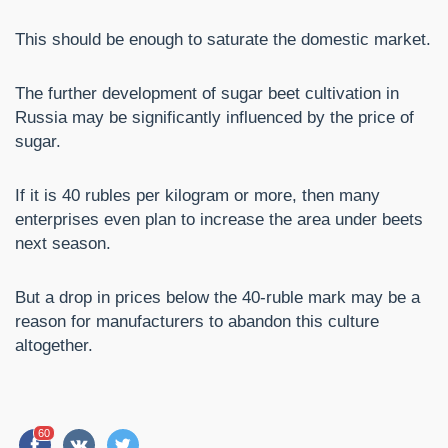
This should be enough to saturate the domestic market.
The further development of sugar beet cultivation in
Russia may be significantly influenced by the price of
sugar.
If it is 40 rubles per kilogram or more, then many
enterprises even plan to increase the area under beets
next season.
But a drop in prices below the 40-ruble mark may be a
reason for manufacturers to abandon this culture
altogether.
60