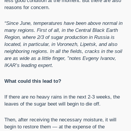
less good condition at the moment. But there are also
reasons for concern.
“Since June, temperatures have been above normal in
many regions. First of all, in the Central Black Earth
Region, where 2/3 of sugar production in Russia is
located, in particular, in Voronezh, Lipetsk, and also
neighboring regions. In all the fields, cracks in the soil
are as wide as a little finger, ”notes Evgeny Ivanov,
IKAR’s leading expert.
What could this lead to?
If there are no heavy rains in the next 2-3 weeks, the
leaves of the sugar beet will begin to die off.
Then, after receiving the necessary moisture, it will
begin to restore them — at the expense of the