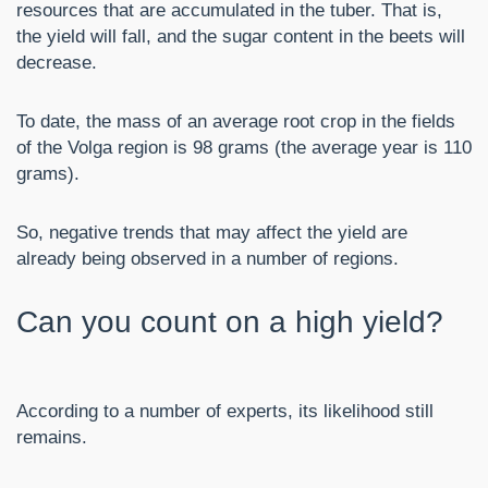
resources that are accumulated in the tuber. That is,
the yield will fall, and the sugar content in the beets will
decrease.
To date, the mass of an average root crop in the fields
of the Volga region is 98 grams (the average year is 110
grams).
So, negative trends that may affect the yield are
already being observed in a number of regions.
Can you count on a high yield?
According to a number of experts, its likelihood still
remains.