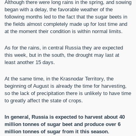
Although there were long rains in the spring, and sowing
began with a delay, the favorable weather of the
following months led to the fact that the sugar beets in
the fields almost completely made up for lost time and
at the moment their condition is within normal limits.
As for the rains, in central Russia they are expected
this week, but in the south, the drought may last at
least another 15 days.
At the same time, in the Krasnodar Territory, the
beginning of August is already the time for harvesting,
so the lack of precipitation there is unlikely to have time
to greatly affect the state of crops.
In general, Russia is expected to harvest about 40
million tonnes of sugar beet and produce over 6
million tonnes of sugar from it this season.