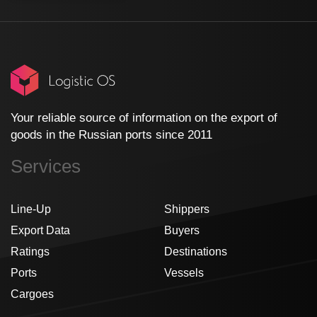
Your reliable source of information on the export of
goods in the Russian ports since 2011
Services
Line-Up
Shippers
Export Data
Buyers
Ratings
Destinations
Ports
Vessels
Cargoes