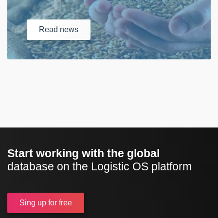
Read
news
Start working with the global
database on the Logistic OS platform
Sing up
for free