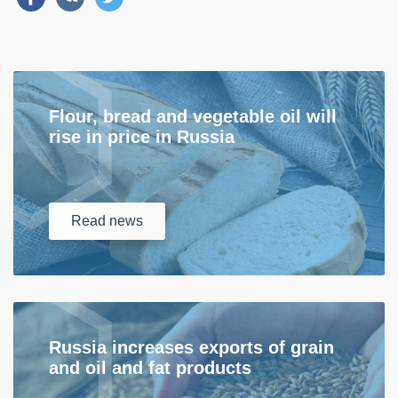
Flour, bread and vegetable oil will
rise in price in Russia
Read
news
Russia increases exports of grain
and oil and fat products