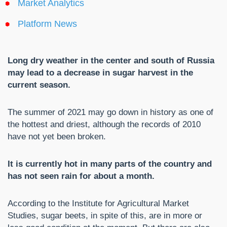
Market Analytics
Platform News
Long dry weather in the center and south of Russia
may lead to a decrease in sugar harvest in the
current season.
The summer of 2021 may go down in history as one of
the hottest and driest, although the records of 2010
have not yet been broken.
It is currently hot in many parts of the country and
has not seen rain for about a month.
According to the Institute for Agricultural Market
Studies, sugar beets, in spite of this, are in more or