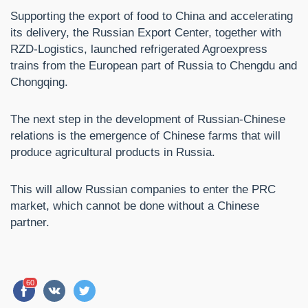
Supporting the export of food to China and accelerating
its delivery, the Russian Export Center, together with
RZD-Logistics, launched refrigerated Agroexpress
trains from the European part of Russia to Chengdu and
Chongqing.
The next step in the development of Russian-Chinese
relations is the emergence of Chinese farms that will
produce agricultural products in Russia.
This will allow Russian companies to enter the PRC
market, which cannot be done without a Chinese
partner.
60