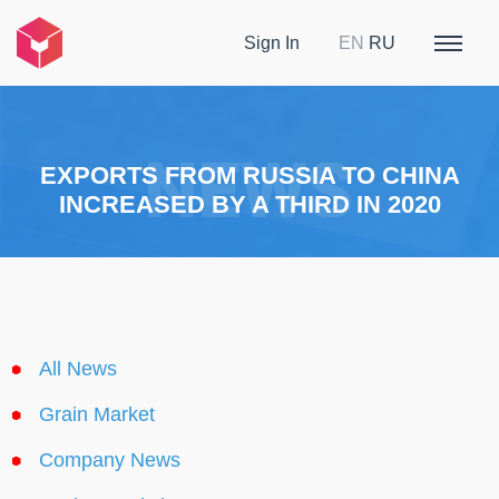
Sign In
EN
RU
EXPORTS FROM RUSSIA TO CHINA
INCREASED BY A THIRD IN 2020
All News
Grain Market
Company News