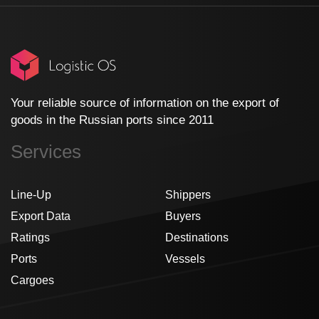
Your reliable source of information on the export of
goods in the Russian ports since 2011
Services
Line-Up
Shippers
Export Data
Buyers
Ratings
Destinations
Ports
Vessels
Cargoes