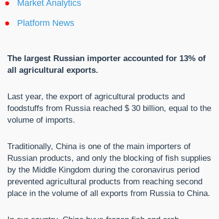
Market Analytics
Platform News
The largest Russian importer accounted for 13% of
all agricultural exports.
Last year, the export of agricultural products and
foodstuffs from Russia reached $ 30 billion, equal to the
volume of imports.
Traditionally, China is one of the main importers of
Russian products, and only the blocking of fish supplies
by the Middle Kingdom during the coronavirus period
prevented agricultural products from reaching second
place in the volume of all exports from Russia to China.