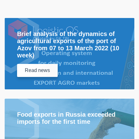
Brief analysis of the dynamics of
agricultural exports of the port of
Azov from 07 to 13 March 2022 (10
week)
Read
news
Food exports in Russia exceeded
imports for the first time