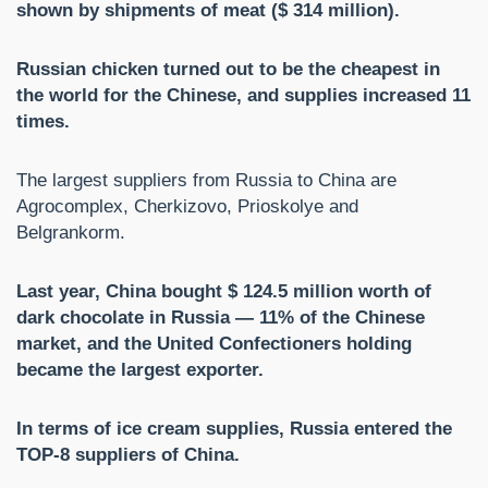
shown by shipments of meat ($ 314 million).
Russian chicken turned out to be the cheapest in
the world for the Chinese, and supplies increased 11
times.
The largest suppliers from Russia to China are
Agrocomplex, Cherkizovo, Prioskolye and
Belgrankorm.
Last year, China bought $ 124.5 million worth of
dark chocolate in Russia — 11% of the Chinese
market, and the United Confectioners holding
became the largest exporter.
In terms of ice cream supplies, Russia entered the
TOP-8 suppliers of China.