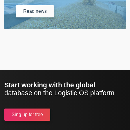
Read
news
Start working with the global
database on the Logistic OS platform
Sing up
for free