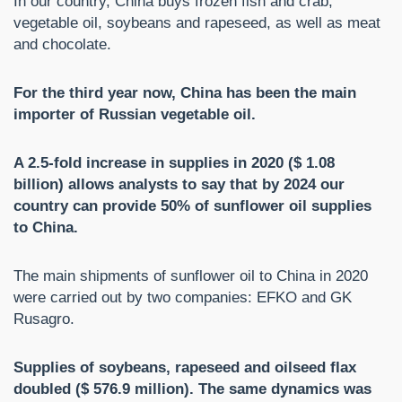
In our country, China buys frozen fish and crab,
vegetable oil, soybeans and rapeseed, as well as meat
and chocolate.
For the third year now, China has been the main
importer of Russian vegetable oil.
A 2.5-fold increase in supplies in 2020 ($ 1.08
billion) allows analysts to say that by 2024 our
country can provide 50% of sunflower oil supplies
to China.
The main shipments of sunflower oil to China in 2020
were carried out by two companies: EFKO and GK
Rusagro.
Supplies of soybeans, rapeseed and oilseed flax
doubled ($ 576.9 million). The same dynamics was