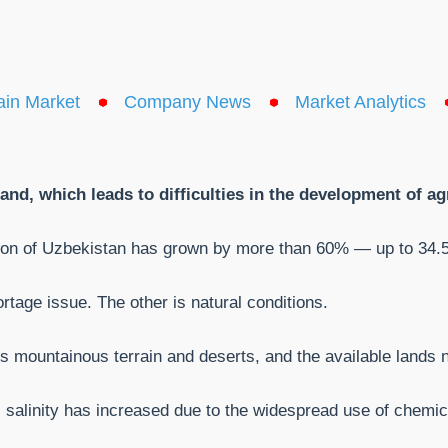
ain Market
Company News
Market Analytics
nd, which leads to difficulties in the development of agr
tion of Uzbekistan has grown by more than 60% — up to 34.5 
rtage issue. The other is natural conditions.
 is mountainous terrain and deserts, and the available lands
il salinity has increased due to the widespread use of chemic