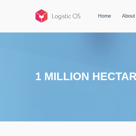
Home
About
1 MILLION HECTA