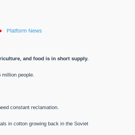
Platform News
iculture, and food is in short supply.
million people.
 need constant reclamation.
als in cotton growing back in the Soviet