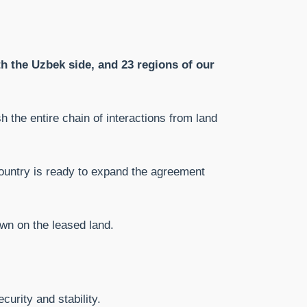
th the Uzbek side, and 23 regions of our
sh the entire chain of interactions from land
 country is ready to expand the agreement
wn on the leased land.
curity and stability.