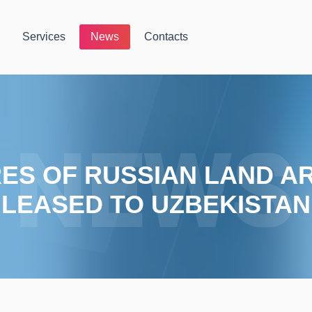
Services
News
Contacts
RES OF RUSSIAN LAND A
LEASED TO UZBEKISTAN