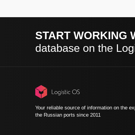
START WORKING 
database on the Logi
Your reliable source of information on the ex
the Russian ports since 2011