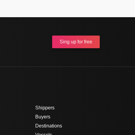
Sing up
for free
Shippers
Buyers
Destinations
Vessels