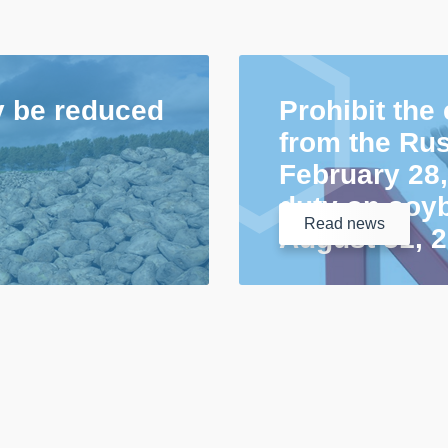
y be reduced
Prohibit the
from the Rus
February 28,
duty on soyb
Read
news
August 31, 