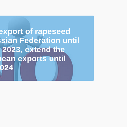
 export of rapeseed
sian Federation until
 2023, extend the
ean exports until
2024