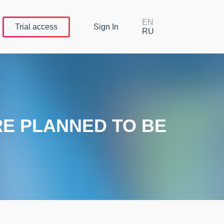
EN
Trial
access
Sign In
RU
RE PLANNED TO BE