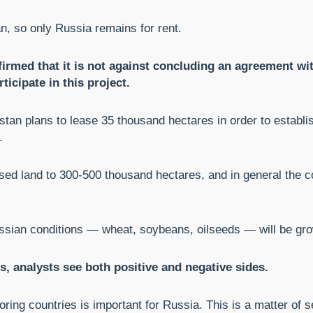
n, so only Russia remains for rent.
firmed that it is not against concluding an agreement wi
ticipate in this project.
kistan plans to lease 35 thousand hectares in order to establi
.
leased land to 300-500 thousand hectares, and in general the
ssian conditions — wheat, soybeans, oilseeds — will be gro
 analysts see both positive and negative sides.
oring countries is important for Russia. This is a matter of se