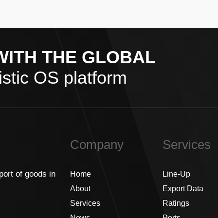
WITH THE GLOBAL
stic OS platform
Company
Services
port of goods in
Home
Line-Up
About
Export Data
Services
Ratings
News
Ports