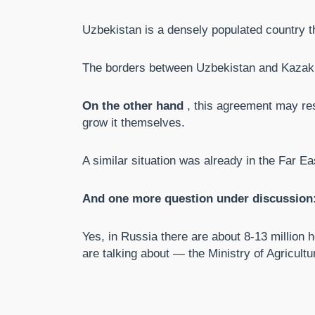
Uzbekistan is a densely populated country th
The borders between Uzbekistan and Kazakh
On the other hand
, this agreement may res
grow it themselves.
A similar situation was already in the Far E
And one more question under discussion: 
Yes, in Russia there are about 8-13 million h
are talking about — the Ministry of Agricultu