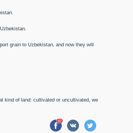
nistan.
 Uzbekistan.
port grain to Uzbekistan, and now they will
t kind of land: cultivated or uncultivated, we
60