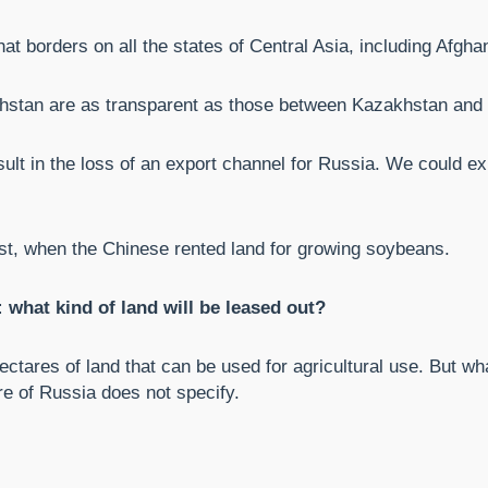
at borders on all the states of Central Asia, including Afgha
stan are as transparent as those between Kazakhstan and
ult in the loss of an export channel for Russia. We could ex
ast, when the Chinese rented land for growing soybeans.
what kind of land will be leased out?
ectares of land that can be used for agricultural use. But wha
re of Russia does not specify.