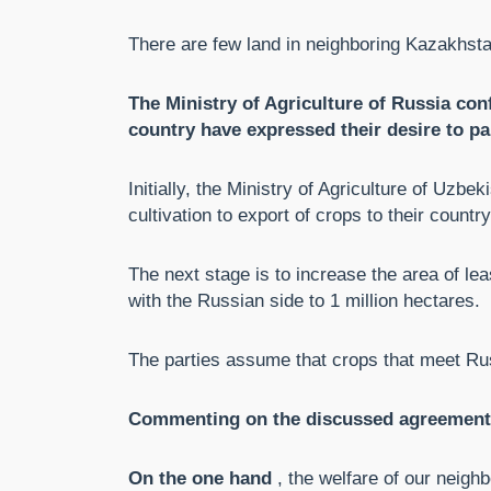
There are few land in neighboring Kazakhsta
The Ministry of Agriculture of Russia con
country have expressed their desire to par
Initially, the Ministry of Agriculture of Uzbe
cultivation to export of crops to their country
The next stage is to increase the area of ​​
with the Russian side to 1 million hectares.
The parties assume that crops that meet Ru
Commenting on the discussed agreements,
On the one hand
, the welfare of our neighb