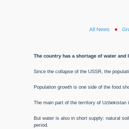
All News
Gr
The country has a shortage of water and la
Since the collapse of the USSR, the popula
Population growth is one side of the food sho
The main part of the territory of Uzbekistan
But water is also in short supply: natural so
period.