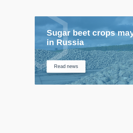
Sugar beet crops ma
in Russia
Read
news