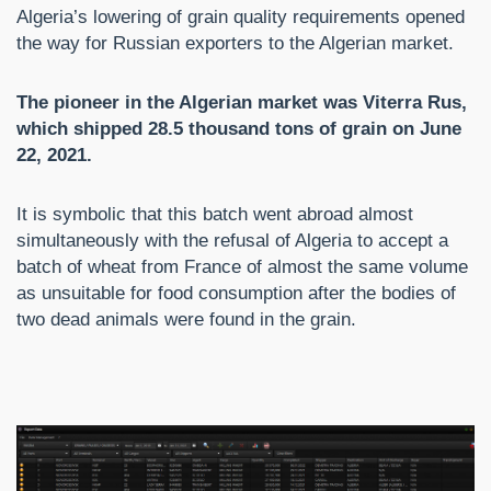
Algeria’s lowering of grain quality requirements opened
the way for Russian exporters to the Algerian market.
The pioneer in the Algerian market was Viterra Rus,
which shipped 28.5 thousand tons of grain on June
22, 2021.
It is symbolic that this batch went abroad almost
simultaneously with the refusal of Algeria to accept a
batch of wheat from France of almost the same volume
as unsuitable for food consumption after the bodies of
two dead animals were found in the grain.