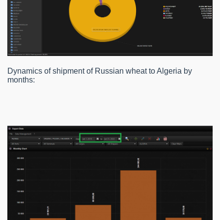
Dynamics of shipment of Russian wheat to Algeria by
months: