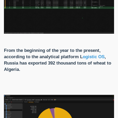
From the beginning of the year to the present,
according to the analytical platform
L
ogistic
OS
,
Russia has exported 392 thousand tons of wheat to
Algeria.