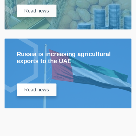
Read
news
Russia is increasing agricultural
exports to the UAE
Read
news