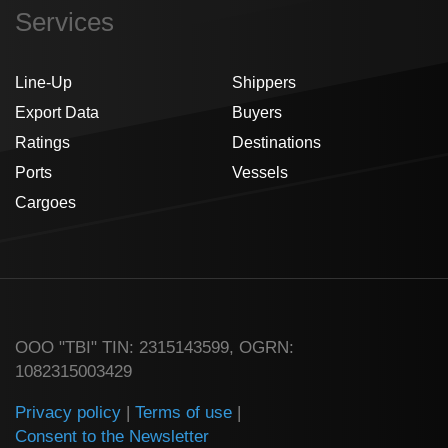
Services
Line-Up
Shippers
Export Data
Buyers
Ratings
Destinations
Ports
Vessels
Cargoes
ООО "TBI" TIN: 2315143599, OGRN:
1082315003429
Privacy policy
|
Terms of use
|
Consent to the Newsletter