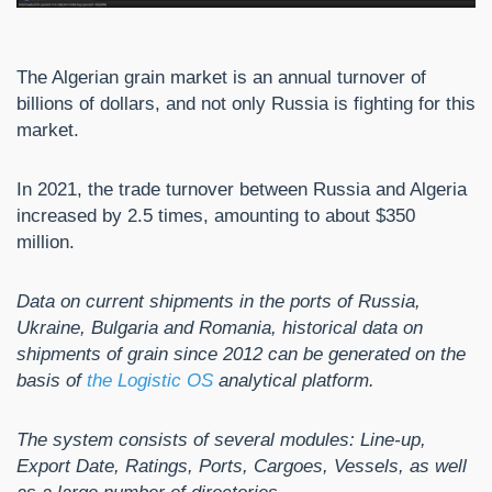
The Algerian grain market is an annual turnover of
billions of dollars, and not only Russia is fighting for this
market.
In 2021, the trade turnover between Russia and Algeria
increased by 2.5 times, amounting to about $350
million.
Data on current shipments in the ports of Russia,
Ukraine, Bulgaria and Romania, historical data on
shipments of grain since 2012 can be generated on the
basis of
the Logistic OS
analytical platform.
The system consists of several modules: Line-up,
Export Date, Ratings, Ports, Cargoes, Vessels, as well