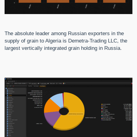
The absolute leader among Russian exporters in the
supply of grain to Algeria is Demetra-Trading LLC, the
largest vertically integrated grain holding in Russia.