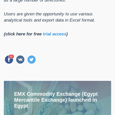
as a large number of directories.
Users are given the opportunity to use various
analytical tools and export data in Excel format.
(click here for free
trial access
)
60
EMX Commodity Exchange (Egypt
Mercantile Exchange) launched in
Egypt