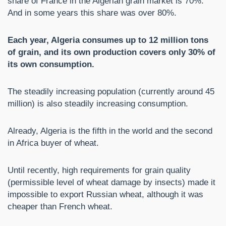
share of France in the Algerian grain market is 70%.
And in some years this share was over 80%.
Each year, Algeria consumes up to 12 million tons
of grain, and its own production covers only 30% of
its own consumption.
The steadily increasing population (currently around 45
million) is also steadily increasing consumption.
Already, Algeria is the fifth in the world and the second
in Africa buyer of wheat.
Until recently, high requirements for grain quality
(permissible level of wheat damage by insects) made it
impossible to export Russian wheat, although it was
cheaper than French wheat.