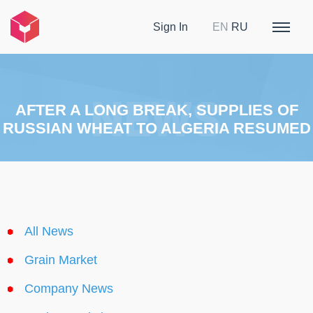
Sign In
EN
RU
AFTER A LONG BREAK, SUPPLIES OF
RUSSIAN WHEAT TO ALGERIA RESUMED
All News
Grain Market
Company News