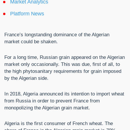
Market Analytics
Platform News
France’s longstanding dominance of the Algerian
market could be shaken.
For a long time, Russian grain appeared on the Algerian
market only occasionally. This was due, first of all, to
the high phytosanitary requirements for grain imposed
by the Algerian side.
In 2018, Algeria announced its intention to import wheat
from Russia in order to prevent France from
monopolizing the Algerian grain market.
Algeria is the first consumer of French wheat. The