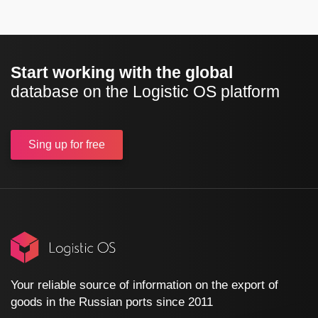
Start working with the global
database on the Logistic OS platform
Sing up
for free
Your reliable source of information on the export of
goods in the Russian ports since 2011