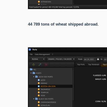
44 789 tons of wheat shipped abroad.