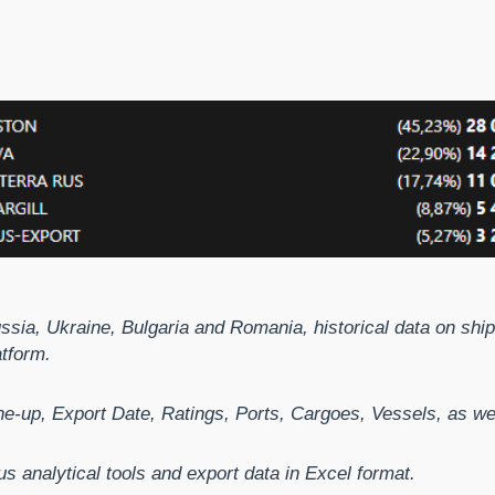
ussia, Ukraine, Bulgaria and Romania, historical data on sh
atform.
e-up, Export Date, Ratings, Ports, Cargoes, Vessels, as well
us analytical tools and export data in Excel format.