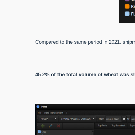
Compared to the same period in 2021, shi
45.2% of the total volume of wheat was s