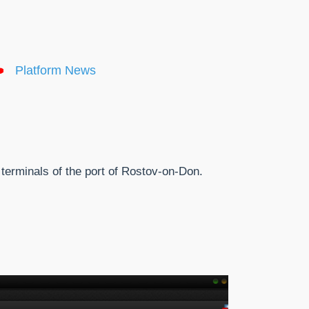
Platform News
terminals of the port of Rostov-on-Don.