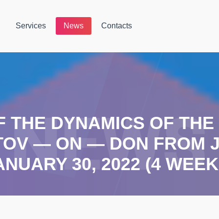
Services
News
Contacts
F THE DYNAMICS OF TH
TOV — ON — DON FROM J
ANUARY 30, 2022 (4 WEEK