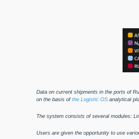
Data on current shipments in the ports of R
on the basis of
the Logistic OS
analytical pl
The system consists of several modules: Lin
Users are given the opportunity to use vario