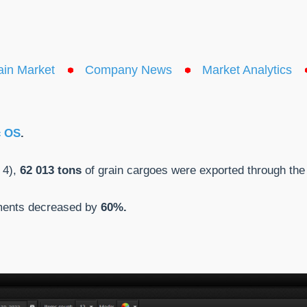
ain Market
Company News
Market Analytics
c OS
.
 4),
62 013 tons
of grain cargoes were exported through the 
pments decreased by
60%.