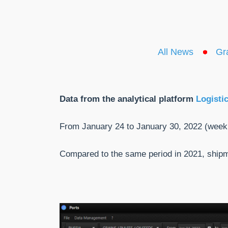
All News
Gr
Data from the analytical platform
Logisti
From January 24 to January 30, 2022 (week
Compared to the same period in 2021, shi