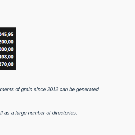
ipments of grain since 2012 can be generated
 as a large number of directories.