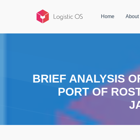
Home
About
BRIEF ANALYSIS O
PORT OF ROS
J