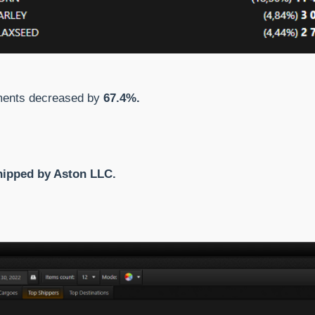
pments decreased by
67.4%.
hipped by Aston LLC.