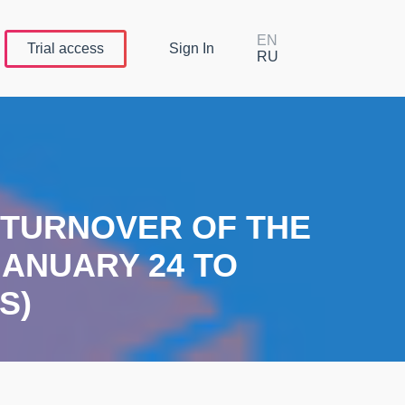
EN
Trial
access
Sign In
RU
E TURNOVER OF THE
ANUARY 24 TO
S)