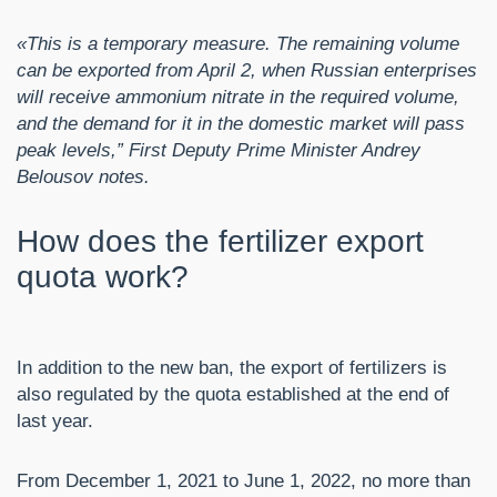
«This is a temporary measure. The remaining volume
can be exported from April 2, when Russian enterprises
will receive ammonium nitrate in the required volume,
and the demand for it in the domestic market will pass
peak levels,” First Deputy Prime Minister Andrey
Belousov notes.
How does the fertilizer export
quota work?
In addition to the new ban, the export of fertilizers is
also regulated by the quota established at the end of
last year.
From December 1, 2021 to June 1, 2022, no more than