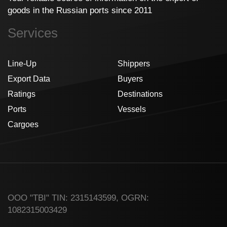
goods in the Russian ports since 2011
Services
Line-Up
Shippers
Export Data
Buyers
Ratings
Destinations
Ports
Vessels
Cargoes
ООО "TBI" TIN: 2315143599, OGRN:
1082315003429