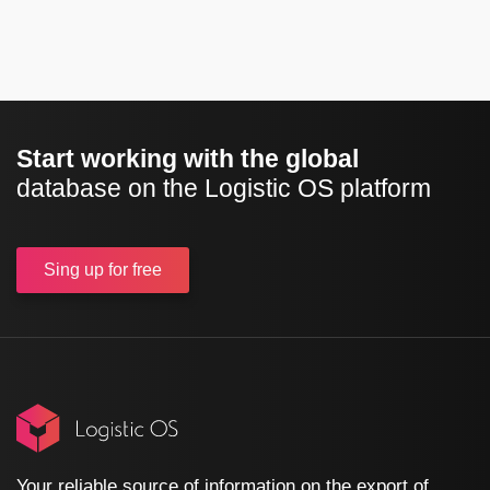
Start working with the global
database on the Logistic OS platform
Sing up
for free
Your reliable source of information on the export of