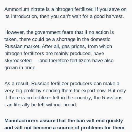
Ammonium nitrate is a nitrogen fertilizer. If you save on
its introduction, then you can’t wait for a good harvest.
However, the government fears that if no action is
taken, there could be a shortage in the domestic
Russian market. After all, gas prices, from which
nitrogen fertilizers are mainly produced, have
skyrocketed — and therefore fertilizers have also
grown in price.
As a result, Russian fertilizer producers can make a
very big profit by sending them for export now. But only
if there is no fertilizer left in the country, the Russians
can literally be left without bread.
Manufacturers assure that the ban will end quickly
and will not become a source of problems for them.