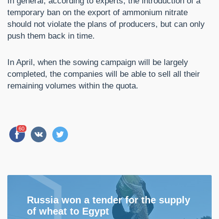
In general, according to experts, the introduction of a
temporary ban on the export of ammonium nitrate
should not violate the plans of producers, but can only
push them back in time.
In April, when the sowing campaign will be largely
completed, the companies will be able to sell all their
remaining volumes within the quota.
60
Russia won a tender for the supply
of wheat to Egypt