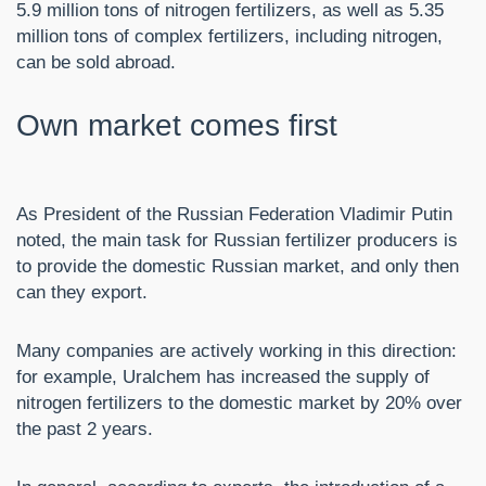
5.9 million tons of nitrogen fertilizers, as well as 5.35
million tons of complex fertilizers, including nitrogen,
can be sold abroad.
Own market comes first
As President of the Russian Federation Vladimir Putin
noted, the main task for Russian fertilizer producers is
to provide the domestic Russian market, and only then
can they export.
Many companies are actively working in this direction:
for example, Uralchem ​​has increased the supply of
nitrogen fertilizers to the domestic market by 20% over
the past 2 years.