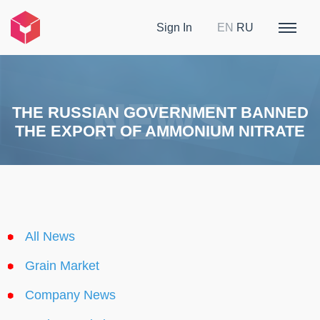
Sign In
EN
RU
THE RUSSIAN GOVERNMENT BANNED
THE EXPORT OF AMMONIUM NITRATE
All News
Grain Market
Company News