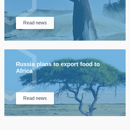
Read
news
Russia plans to export food to
Africa
Read
news