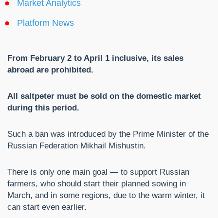
Market Analytics
Platform News
From February 2 to April 1 inclusive, its sales
abroad are prohibited.
All saltpeter must be sold on the domestic market
during this period.
Such a ban was introduced by the Prime Minister of the
Russian Federation Mikhail Mishustin.
There is only one main goal — to support Russian
farmers, who should start their planned sowing in
March, and in some regions, due to the warm winter, it
can start even earlier.