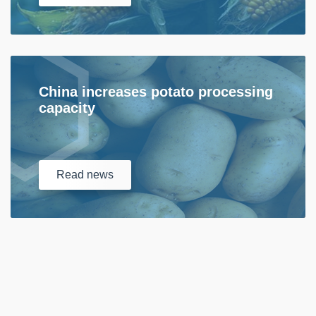
China increases potato processing
capacity
Read
news