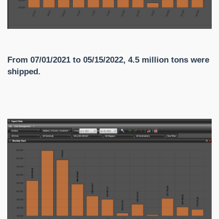
From 07/01/2021 to 05/15/2022, 4.5 million tons were
shipped.