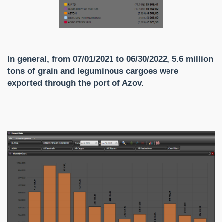
In general, from 07/01/2021 to 06/30/2022, 5.6 million
tons of grain and leguminous cargoes were
exported through the port of Azov.