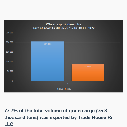
77.7% of the total volume of grain cargo (75.8
thousand tons) was exported by Trade House Rif
LLC.