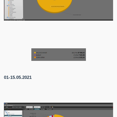
01-15.05.2021