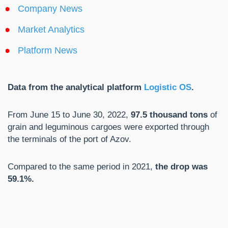
Company News
Market Analytics
Platform News
Data from the analytical platform
Logistic OS
.
From June 15 to June 30, 2022,
97.5 thousand tons
of
grain and leguminous cargoes were exported through
the terminals of the port of Azov.
Compared to the same period in 2021,
the drop was
59.1%.