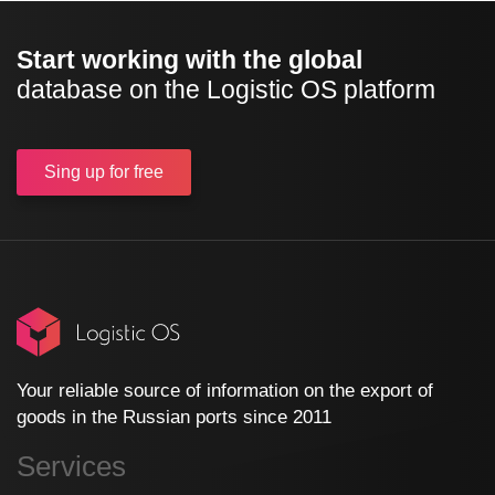
Start working with the global
database on the Logistic OS platform
Sing up
for free
Your reliable source of information on the export of
goods in the Russian ports since 2011
Services