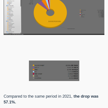
Compared to the same period in 2021,
the drop was
57.1%.