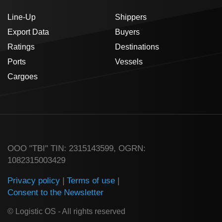
Line-Up
Shippers
Export Data
Buyers
Ratings
Destinations
Ports
Vessels
Cargoes
ООО "TBI" TIN: 2315143599, OGRN:
1082315003429
Privacy policy
|
Terms of use
|
Consent to the Newsletter
© Logistic OS - All rights reserved