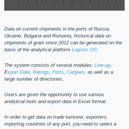
Data on current shipments in the ports of Russia,
Ukraine, Bulgaria and Romania, historical data on
shipments of grain since 2012 can be generated on the
basis of the analytical platform
Logistic OS
.
The system consists of several modules:
Line-up
,
E
xport Date
,
Ratings
,
Ports
,
Cargoes
, as well as a
large number of directories.
Users are given the opportunity to use various
analytical tools and export data in Excel format.
In order to get data on trade turnover, exporters,
importing countries of any port, you need to select a