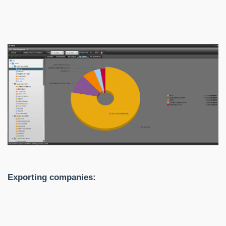
Exporting companies: