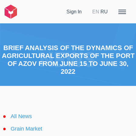
Sign In
EN
RU
BRIEF ANALYSIS OF THE DYNAMICS OF
AGRICULTURAL EXPORTS OF THE PORT
OF AZOV FROM JUNE 15 TO JUNE 30,
2022
All News
Grain Market