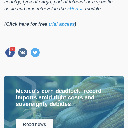
country, type of cargo, port of interest or a specific
basin and time interval in the
«Ports»
module.
(Click here for free
trial access
)
60
Mexico’s corn deadlock: record
imports amid tight costs and
sovereignty debates
Read
news