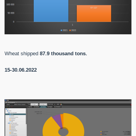
Wheat shipped
87.9 thousand tons.
15-30.06.2022