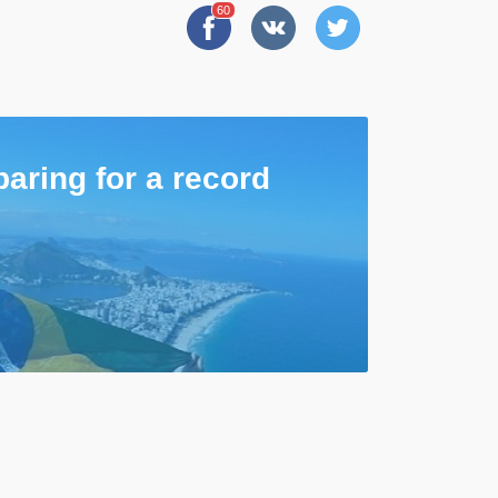
60
paring for a record