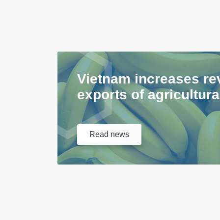
Vietnam increases re
exports of agricultur
Read
news