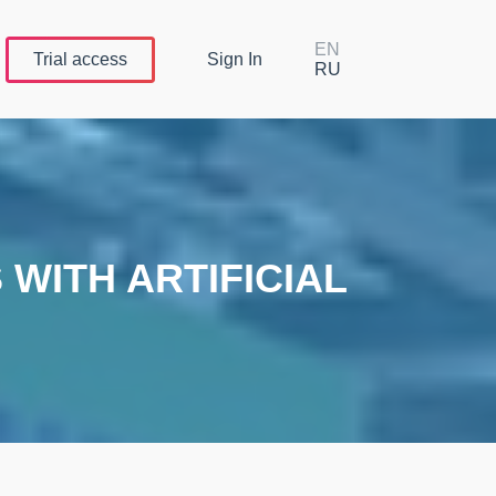
EN
Trial
access
Sign In
RU
WITH ARTIFICIAL