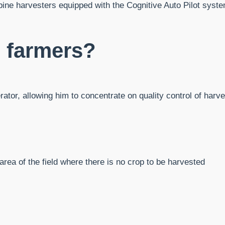
ine harvesters equipped with the Cognitive Auto Pilot system 
e farmers?
erator, allowing him to concentrate on quality control of harv
.
area of ​​the field where there is no crop to be harvested