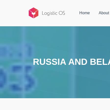
Home
About
RUSSIA AND BEL