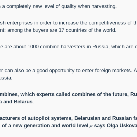
h a completely new level of quality when harvesting.
sh enterprises in order to increase the competitiveness of t
nt: among the buyers are 17 countries of the world.
e are about 1000 combine harvesters in Russia, which are eq
ner can also be a good opportunity to enter foreign markets.
ussia.
ines, which experts called combines of the future, Rus
a and Belarus.
acturers of autopilot systems, Belarusian and Russian fa
of a new generation and world level,» says Olga Uskova,