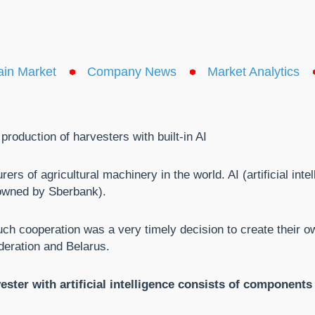
ain Market
Company News
Market Analytics
duction of harvesters with built-in AI
s of agricultural machinery in the world. AI (artificial intel
owned by Sberbank).
ch cooperation was a very timely decision to create their ow
deration and Belarus.
ester with artificial intelligence consists of component