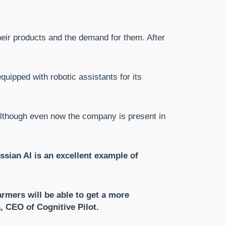
heir products and the demand for them. After
uipped with robotic assistants for its
 Although even now the company is present in
sian AI is an excellent example of
rmers will be able to get a more
 CEO of Cognitive Pilot.