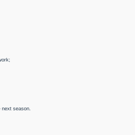
work;
e next season.