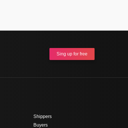
Sing up
for free
Shippers
Buyers