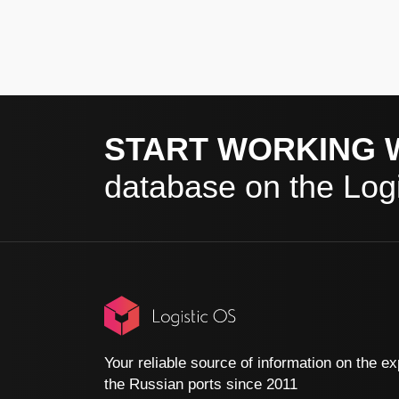
START WORKING 
database on the Logi
Your reliable source of information on the ex
the Russian ports since 2011