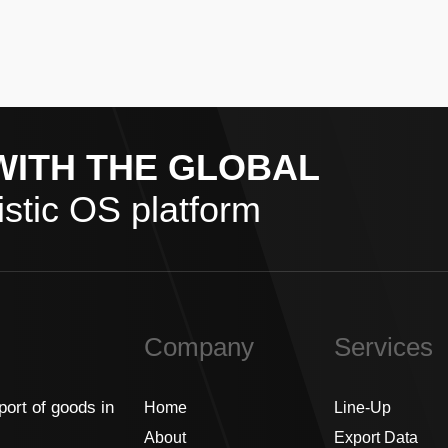
WITH THE GLOBAL
stic OS platform
Company
Services
port of goods in
Home
Line-Up
About
Export Data