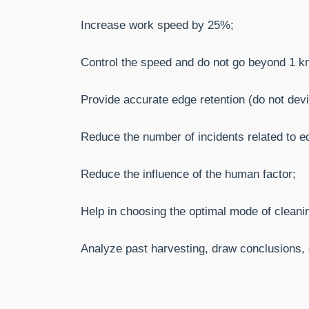
Increase work speed by 25%;
Control the speed and do not go beyond 1 km
Provide accurate edge retention (do not devi
Reduce the number of incidents related to eq
Reduce the influence of the human factor;
Help in choosing the optimal mode of cleani
Analyze past harvesting, draw conclusions, d