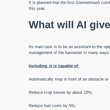
It is planned that the first Gomselmash comb
this year.
What will AI giv
Its main task is to be an assistant to the op
management of the harvester in many ways
Including, it is capable of:
Automatically stop in front of an obstacle or 
Reduce crop losses by about 10%;
Reduce fuel costs by 5%;