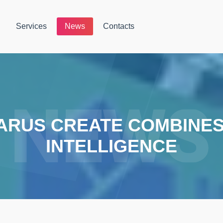
Services
News
Contacts
ARUS CREATE COMBINES 
INTELLIGENCE