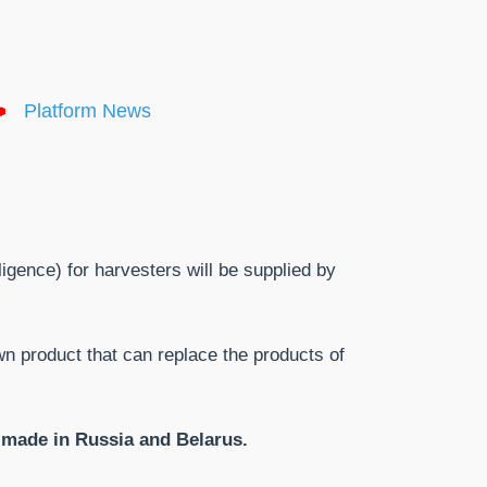
Platform News
ligence) for harvesters will be supplied by
n product that can replace the products of
s made in Russia and Belarus.