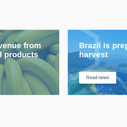
venue from
Brazil is pre
al products
harvest
Read
news