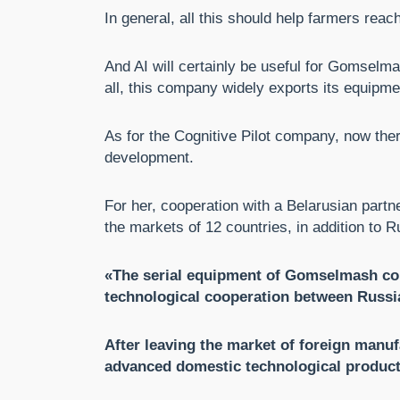
In general, all this should help farmers reac
And AI will certainly be useful for Gomselma
all, this company widely exports its equipme
As for the Cognitive Pilot company, now ther
development.
For her, cooperation with a Belarusian part
the markets of 12 countries, in addition to R
«The serial equipment of Gomselmash comb
technological cooperation between Russi
After leaving the market of foreign manuf
advanced domestic technological product 