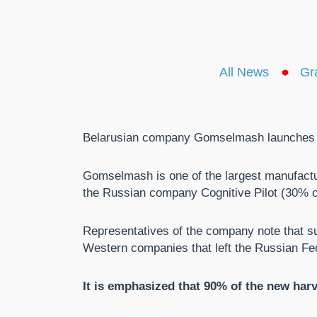
All News
Gr
Belarusian company Gomselmash launches pro
Gomselmash is one of the largest manufacturer
the Russian company Cognitive Pilot (30% 
Representatives of the company note that su
Western companies that left the Russian Fe
It is emphasized that 90% of the new harv