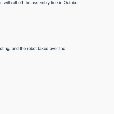
will roll off the assembly line in October
esting, and the robot takes over the