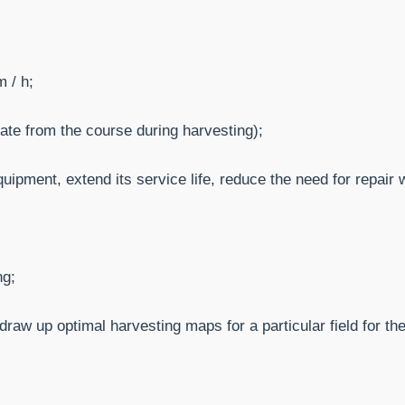
 / h;
ate from the course during harvesting);
uipment, extend its service life, reduce the need for repair 
ng;
raw up optimal harvesting maps for a particular field for th