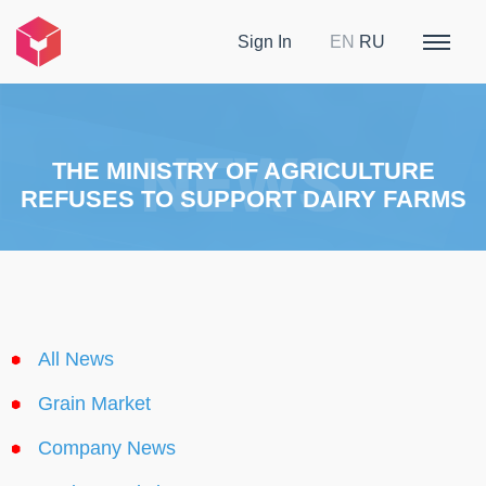
Sign In
EN
RU
THE MINISTRY OF AGRICULTURE
REFUSES TO SUPPORT DAIRY FARMS
All News
Grain Market
Company News