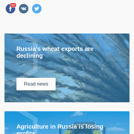
60
Russia’s wheat exports are
declining
Read
news
Agriculture in Russia is losing
profits