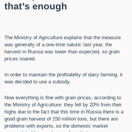
that’s enough
The Ministry of Agriculture explains that the measure
was generally of a one-time nature: last year, the
harvest in Russia was lower than expected, so grain
prices soared.
In order to maintain the profitability of dairy farming, it
was decided to use a subsidy.
Now everything is fine with grain prices, according to
the Ministry of Agriculture: they fell by 20% from their
highs due to the fact that this time in Russia there is a
good grain harvest of 150 million tons, but there are
problems with exports, so the domestic market