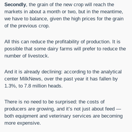
Secondly
, the grain of the new crop will reach the
markets in about a month or two, but in the meantime,
we have to balance, given the high prices for the grain
of the previous crop.
All this can reduce the profitability of production. It is
possible that some dairy farms will prefer to reduce the
number of livestock.
And it is already declining: according to the analytical
center MilkNews, over the past year it has fallen by
1.3%, to 7.8 million heads.
There is no need to be surprised: the costs of
producers are growing, and it’s not just about feed —
both equipment and veterinary services are becoming
more expensive.