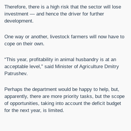
Therefore, there is a high risk that the sector will lose
investment — and hence the driver for further
development.
One way or another, livestock farmers will now have to
cope on their own.
“This year, profitability in animal husbandry is at an
acceptable level,” said Minister of Agriculture Dmitry
Patrushev.
Perhaps the department would be happy to help, but,
apparently, there are more priority tasks, but the scope
of opportunities, taking into account the deficit budget
for the next year, is limited.