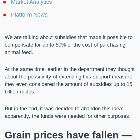
Market Analytics
Platform News
We are talking about subsidies that made it possible to
compensate for up to 50% of the cost of purchasing
animal feed.
At the same time, earlier in the department they thought
about the possibility of extending this support measure,
they even considered the amount of subsidies up to 15
billion rubles.
But in the end, it was decided to abandon this idea:
apparently, the funds were needed for other purposes.
Grain prices have fallen —