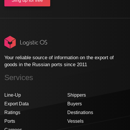
Sing up
for free
Your reliable source of information on the export of
goods in the Russian ports since 2011
Services
Line-Up
Shippers
Export Data
Buyers
Ratings
Destinations
Ports
Vessels
Cargoes