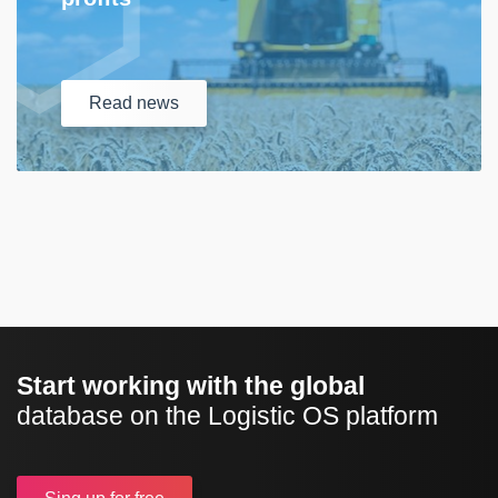
Read
news
Start working with the global
database on the Logistic OS platform