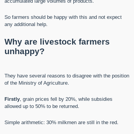
accumulated large volumes of products.
So farmers should be happy with this and not expect
any additional help.
Why are livestock farmers
unhappy?
They have several reasons to disagree with the position
of the Ministry of Agriculture.
Firstly
, grain prices fell by 20%, while subsidies
allowed up to 50% to be returned.
Simple arithmetic: 30% milkmen are still in the red.