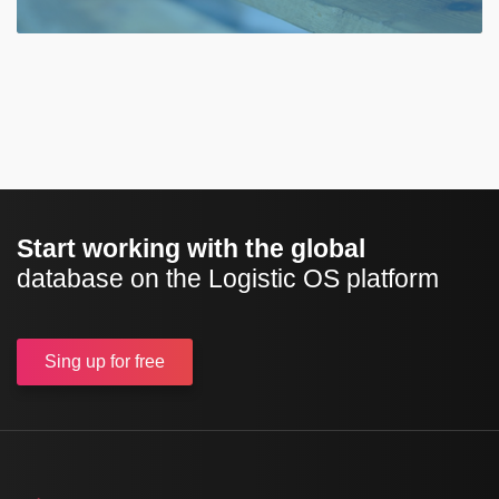
Start working with the global
database on the Logistic OS platform
Sing up
for free