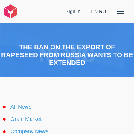
Sign In
EN
RU
THE BAN ON THE EXPORT OF
RAPESEED FROM RUSSIA WANTS TO BE
EXTENDED
All News
Grain Market
Company News