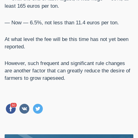
least 165 euros per ton.
— Now — 6.5%, not less than 11.4 euros per ton.
At what level the fee will be this time has not yet been
reported.
However, such frequent and significant rule changes
are another factor that can greatly reduce the desire of
farmers to grow rapeseed.
60