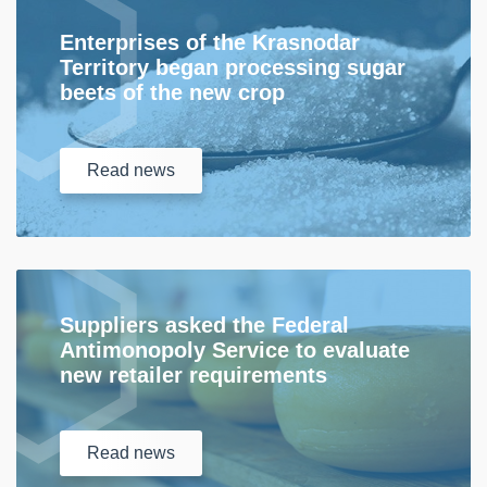
Enterprises of the Krasnodar
Territory began processing sugar
beets of the new crop
Read
news
Suppliers asked the Federal
Antimonopoly Service to evaluate
new retailer requirements
Read
news