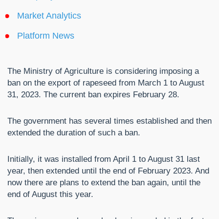
Market Analytics
Platform News
The Ministry of Agriculture is considering imposing a
ban on the export of rapeseed from March 1 to August
31, 2023. The current ban expires February 28.
The government has several times established and then
extended the duration of such a ban.
Initially, it was installed from April 1 to August 31 last
year, then extended until the end of February 2023. And
now there are plans to extend the ban again, until the
end of August this year.