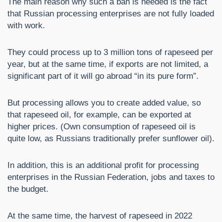
The main reason why such a ban is needed is the fact
that Russian processing enterprises are not fully loaded
with work.
They could process up to 3 million tons of rapeseed per
year, but at the same time, if exports are not limited, a
significant part of it will go abroad “in its pure form”.
But processing allows you to create added value, so
that rapeseed oil, for example, can be exported at
higher prices. (Own consumption of rapeseed oil is
quite low, as Russians traditionally prefer sunflower oil).
In addition, this is an additional profit for processing
enterprises in the Russian Federation, jobs and taxes to
the budget.
At the same time, the harvest of rapeseed in 2022