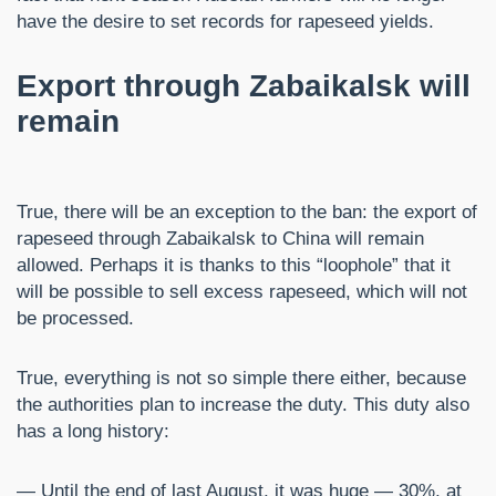
have the desire to set records for rapeseed yields.
Export through Zabaikalsk will
remain
True, there will be an exception to the ban: the export of
rapeseed through Zabaikalsk to China will remain
allowed. Perhaps it is thanks to this “loophole” that it
will be possible to sell excess rapeseed, which will not
be processed.
True, everything is not so simple there either, because
the authorities plan to increase the duty. This duty also
has a long history:
— Until the end of last August, it was huge — 30%, at