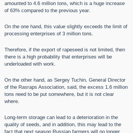
amounted to 4.6 million tons, which is a huge increase
of 63% compared to the previous year.
On the one hand, this value slightly exceeds the limit of
processing enterprises of 3 million tons.
Therefore, if the export of rapeseed is not limited, then
there is a high probability that enterprises will be
underloaded with work.
On the other hand, as Sergey Tuchin, General Director
of the Rasraps Association, said, the excess 1.6 million
tons need to be put somewhere, but it is not clear
where.
Long-term storage can lead to a deterioration in the
quality of seeds, and in addition, this may lead to the
fact that next season Russian farmers will no longer