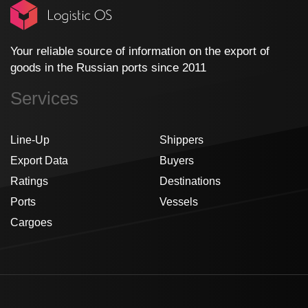
Your reliable source of information on the export of
goods in the Russian ports since 2011
Services
Line-Up
Shippers
Export Data
Buyers
Ratings
Destinations
Ports
Vessels
Cargoes