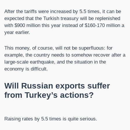
After the tariffs were increased by 5.5 times, it can be
expected that the Turkish treasury will be replenished
with $900 million this year instead of $160-170 million a
year earlier.
This money, of course, will not be superfluous: for
example, the country needs to somehow recover after a
large-scale earthquake, and the situation in the
economy is difficult.
Will Russian exports suffer
from Turkey’s actions?
Raising rates by 5.5 times is quite serious.