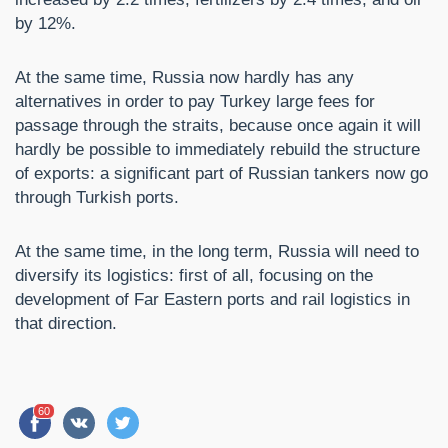
by 12%.
At the same time, Russia now hardly has any
alternatives in order to pay Turkey large fees for
passage through the straits, because once again it will
hardly be possible to immediately rebuild the structure
of exports: a significant part of Russian tankers now go
through Turkish ports.
At the same time, in the long term, Russia will need to
diversify its logistics: first of all, focusing on the
development of Far Eastern ports and rail logistics in
that direction.
60