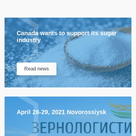
Canada wants to support its sugar
industry
Read
news
April 28-29, 2021 Novorossiysk