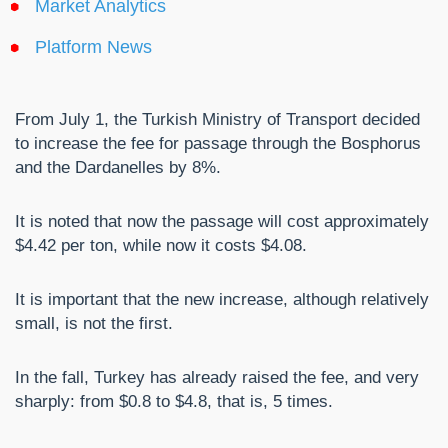
Market Analytics
Platform News
From July 1, the Turkish Ministry of Transport decided
to increase the fee for passage through the Bosphorus
and the Dardanelles by 8%.
It is noted that now the passage will cost approximately
$4.42 per ton, while now it costs $4.08.
It is important that the new increase, although relatively
small, is not the first.
In the fall, Turkey has already raised the fee, and very
sharply: from $0.8 to $4.8, that is, 5 times.