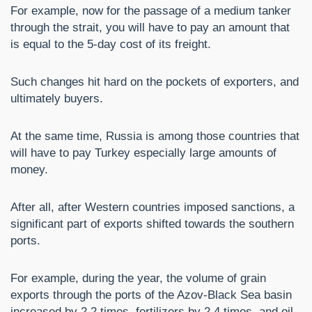
For example, now for the passage of a medium tanker
through the strait, you will have to pay an amount that
is equal to the 5-day cost of its freight.
Such changes hit hard on the pockets of exporters, and
ultimately buyers.
At the same time, Russia is among those countries that
will have to pay Turkey especially large amounts of
money.
After all, after Western countries imposed sanctions, a
significant part of exports shifted towards the southern
ports.
For example, during the year, the volume of grain
exports through the ports of the Azov-Black Sea basin
increased by 2.2 times, fertilizers by 2.4 times, and oil