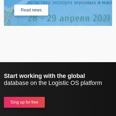
Read
news
Start working with the global
database on the Logistic OS platform
Sing up
for free