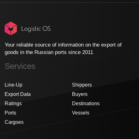
Your reliable source of information on the export of
goods in the Russian ports since 2011
Services
Line-Up
Shippers
Export Data
Buyers
Ratings
Destinations
Ports
Vessels
Cargoes