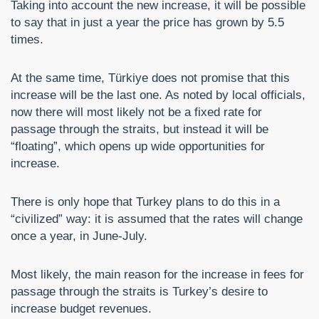
Taking into account the new increase, it will be possible
to say that in just a year the price has grown by 5.5
times.
At the same time, Türkiye does not promise that this
increase will be the last one. As noted by local officials,
now there will most likely not be a fixed rate for
passage through the straits, but instead it will be
“floating”, which opens up wide opportunities for
increase.
There is only hope that Turkey plans to do this in a
“civilized” way: it is assumed that the rates will change
once a year, in June-July.
Most likely, the main reason for the increase in fees for
passage through the straits is Turkey’s desire to
increase budget revenues.