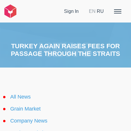
Sign In
EN
RU
TURKEY AGAIN RAISES FEES FOR
PASSAGE THROUGH THE STRAITS
All News
Grain Market
Company News