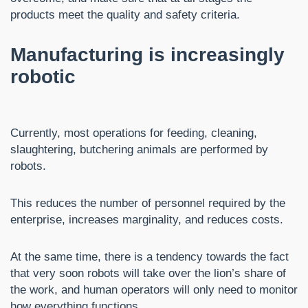
products meet the quality and safety criteria.
Manufacturing is increasingly
robotic
Currently, most operations for feeding, cleaning,
slaughtering, butchering animals are performed by
robots.
This reduces the number of personnel required by the
enterprise, increases marginality, and reduces costs.
At the same time, there is a tendency towards the fact
that very soon robots will take over the lion’s share of
the work, and human operators will only need to monitor
how everything functions.