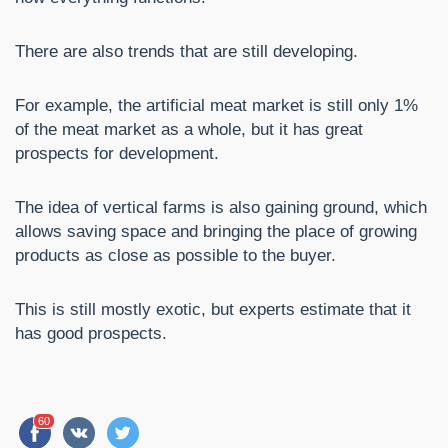
There are also trends that are still developing.
For example, the artificial meat market is still only 1%
of the meat market as a whole, but it has great
prospects for development.
The idea of vertical farms is also gaining ground, which
allows saving space and bringing the place of growing
products as close as possible to the buyer.
This is still mostly exotic, but experts estimate that it
has good prospects.
60