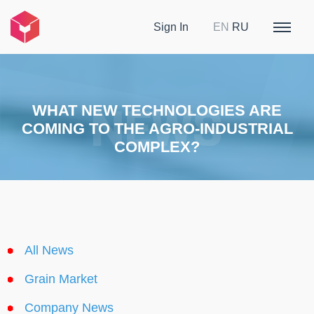
Sign In
EN
RU
WHAT NEW TECHNOLOGIES ARE
COMING TO THE AGRO-INDUSTRIAL
COMPLEX?
All News
Grain Market
Company News