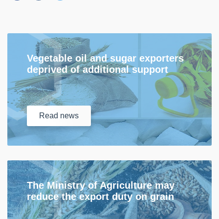
Vegetable oil and sugar exporters
deprived of additional support
Read
news
The Ministry of Agriculture may
reduce the export duty on grain