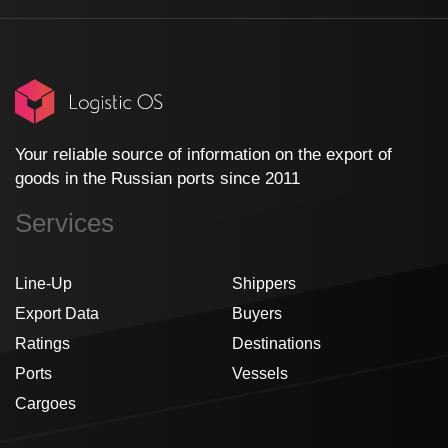
Your reliable source of information on the export of
goods in the Russian ports since 2011
Services
Line-Up
Shippers
Export Data
Buyers
Ratings
Destinations
Ports
Vessels
Cargoes