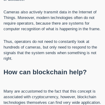
Cameras also actively transmit data in the Internet of
Things. Moreover, modern technologies often do not
require operators, because there are systems for
computer recognition of what is happening in the frame.
Thus, operators do not need to constantly look at
hundreds of cameras, but only need to respond to the
signals that the system sends when something is not
right.
How can blockchain help?
Many are accustomed to the fact that this concept is
associated with cryptocurrency, however, blockchain
technologies themselves can find very wide application.