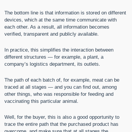
The bottom line is that information is stored on different
devices, which at the same time communicate with
each other. As a result, all information becomes
verified, transparent and publicly available.
In practice, this simplifies the interaction between
different structures — for example, a plant, a
company’s logistics department, its outlets.
The path of each batch of, for example, meat can be
traced at all stages — and you can find out, among
other things, who was responsible for feeding and
vaccinating this particular animal.
Well, for the buyer, this is also a good opportunity to
trace the entire path that the purchased product has
overcome, and make sure that at all stages the