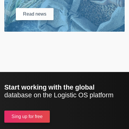
Read
news
Start working with the global
database on the Logistic OS platform
Sing up
for free