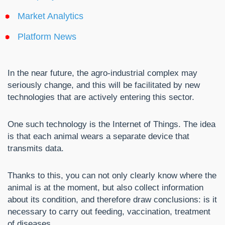
Market Analytics
Platform News
In the near future, the agro-industrial complex may
seriously change, and this will be facilitated by new
technologies that are actively entering this sector.
One such technology is the Internet of Things. The idea
is that each animal wears a separate device that
transmits data.
Thanks to this, you can not only clearly know where the
animal is at the moment, but also collect information
about its condition, and therefore draw conclusions: is it
necessary to carry out feeding, vaccination, treatment
of diseases.