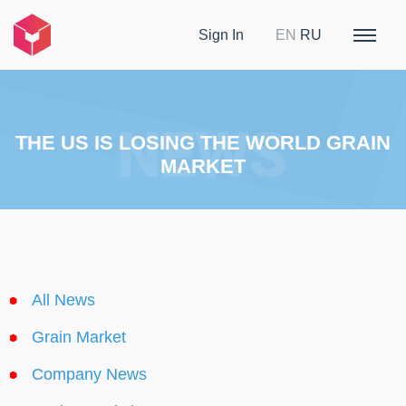
Sign In
EN
RU
THE US IS LOSING THE WORLD GRAIN
MARKET
All News
Grain Market
Company News