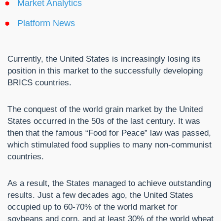
Market Analytics
Platform News
Currently, the United States is increasingly losing its
position in this market to the successfully developing
BRICS countries.
The conquest of the world grain market by the United
States occurred in the 50s of the last century. It was
then that the famous “Food for Peace” law was passed,
which stimulated food supplies to many non-communist
countries.
As a result, the States managed to achieve outstanding
results. Just a few decades ago, the United States
occupied up to 60-70% of the world market for
soybeans and corn, and at least 30% of the world wheat