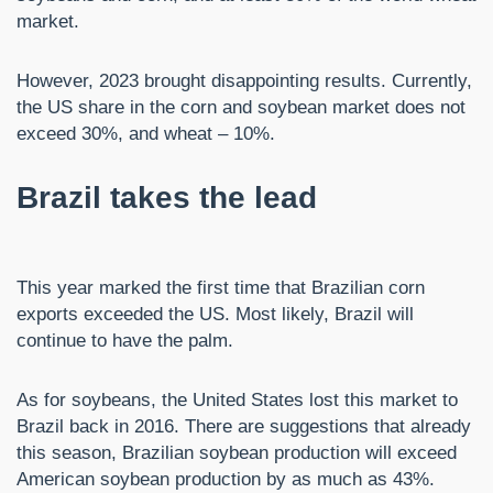
market.
However, 2023 brought disappointing results. Currently,
the US share in the corn and soybean market does not
exceed 30%, and wheat – 10%.
Brazil takes the lead
This year marked the first time that Brazilian corn
exports exceeded the US. Most likely, Brazil will
continue to have the palm.
As for soybeans, the United States lost this market to
Brazil back in 2016. There are suggestions that already
this season, Brazilian soybean production will exceed
American soybean production by as much as 43%.