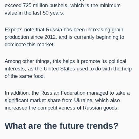
exceed 725 million bushels, which is the minimum
value in the last 50 years.
Experts note that Russia has been increasing grain
production since 2012, and is currently beginning to
dominate this market.
Among other things, this helps it promote its political
interests, as the United States used to do with the help
of the same food.
In addition, the Russian Federation managed to take a
significant market share from Ukraine, which also
increased the competitiveness of Russian goods.
What are the future trends?