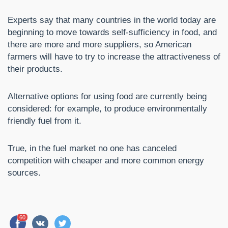
Experts say that many countries in the world today are
beginning to move towards self-sufficiency in food, and
there are more and more suppliers, so American
farmers will have to try to increase the attractiveness of
their products.
Alternative options for using food are currently being
considered: for example, to produce environmentally
friendly fuel from it.
True, in the fuel market no one has canceled
competition with cheaper and more common energy
sources.
60