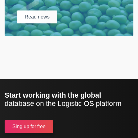
Read
news
Start working with the global
database on the Logistic OS platform
Sing up
for free