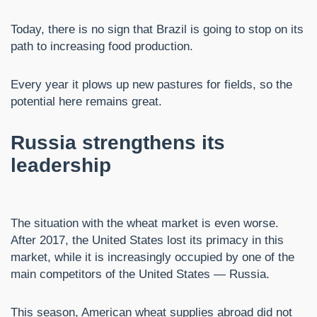
Today, there is no sign that Brazil is going to stop on its
path to increasing food production.
Every year it plows up new pastures for fields, so the
potential here remains great.
Russia strengthens its
leadership
The situation with the wheat market is even worse.
After 2017, the United States lost its primacy in this
market, while it is increasingly occupied by one of the
main competitors of the United States — Russia.
This season, American wheat supplies abroad did not