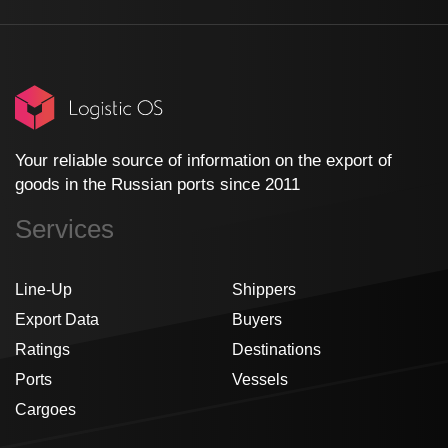
Your reliable source of information on the export of
goods in the Russian ports since 2011
Services
Line-Up
Shippers
Export Data
Buyers
Ratings
Destinations
Ports
Vessels
Cargoes