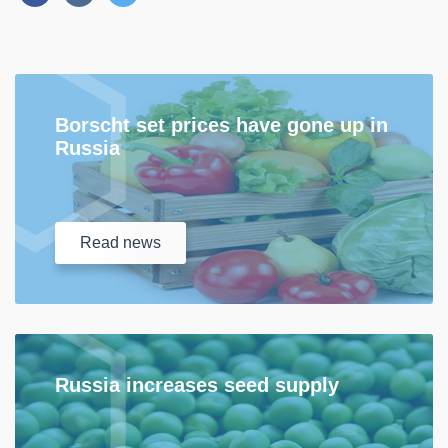
Borscht set prices have gone up in
Russia
Read
news
Russia increases seed supply