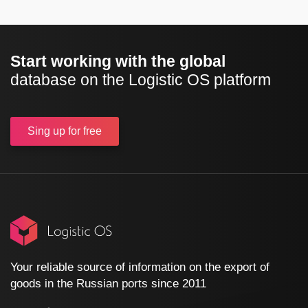
Start working with the global
database on the Logistic OS platform
Sing up
for free
Your reliable source of information on the export of
goods in the Russian ports since 2011