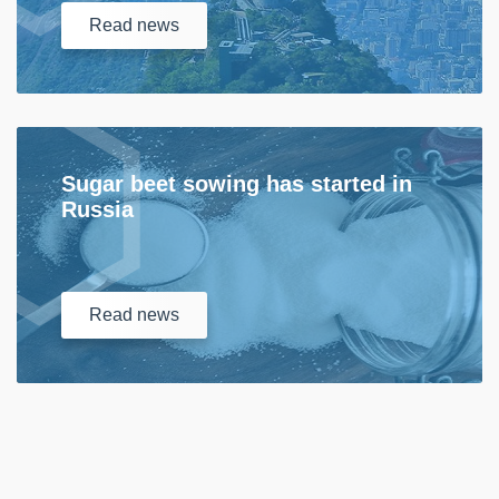
Read
news
Sugar beet sowing has started in
Russia
Read
news