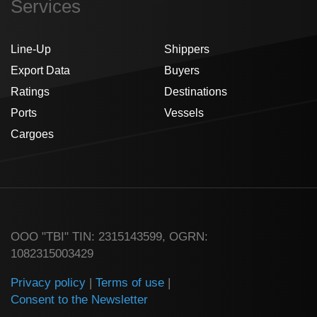
Services
Line-Up
Shippers
Export Data
Buyers
Ratings
Destinations
Ports
Vessels
Cargoes
ООО "TBI" TIN: 2315143599, OGRN:
1082315003429
Privacy policy
|
Terms of use
|
Consent to the Newsletter