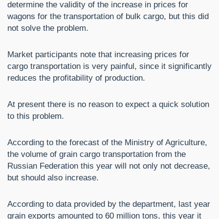
determine the validity of the increase in prices for
wagons for the transportation of bulk cargo, but this did
not solve the problem.
Market participants note that increasing prices for
cargo transportation is very painful, since it significantly
reduces the profitability of production.
At present there is no reason to expect a quick solution
to this problem.
According to the forecast of the Ministry of Agriculture,
the volume of grain cargo transportation from the
Russian Federation this year will not only not decrease,
but should also increase.
According to data provided by the department, last year
grain exports amounted to 60 million tons, this year it