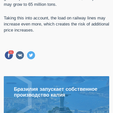
may grow to 65 million tons.
Taking this into account, the load on railway lines may
increase even more, which creates the risk of additional
price increases.
60
Бразилия запускает собственное
производство калия