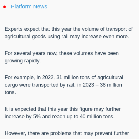
Platform News
Experts expect that this year the volume of transport of
agricultural goods using rail may increase even more.
For several years now, these volumes have been
growing rapidly.
For example, in 2022, 31 million tons of agricultural
cargo were transported by rail, in 2023 – 38 million
tons.
It is expected that this year this figure may further
increase by 5% and reach up to 40 million tons.
However, there are problems that may prevent further