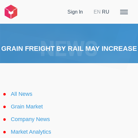
Sign In
EN
RU
GRAIN FREIGHT BY RAIL MAY INCREASE
All News
Grain Market
Company News
Market Analytics