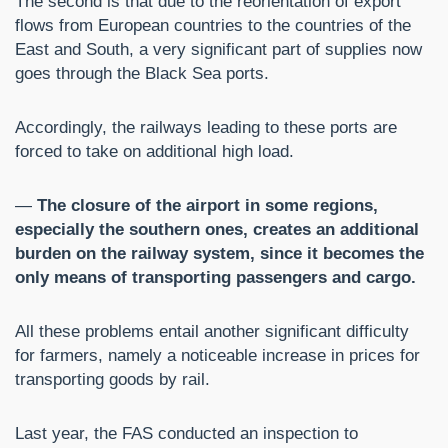
The second is that due to the reorientation of export
flows from European countries to the countries of the
East and South, a very significant part of supplies now
goes through the Black Sea ports.
Accordingly, the railways leading to these ports are
forced to take on additional high load.
—
The closure of the airport in some regions,
especially the southern ones, creates an additional
burden on the railway system, since it becomes the
only means of transporting passengers and cargo.
All these problems entail another significant difficulty
for farmers, namely a noticeable increase in prices for
transporting goods by rail.
Last year, the FAS conducted an inspection to