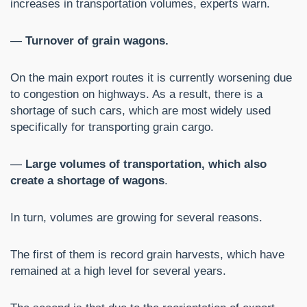
increases in transportation volumes, experts warn.
—
Turnover of grain wagons.
On the main export routes it is currently worsening due
to congestion on highways. As a result, there is a
shortage of such cars, which are most widely used
specifically for transporting grain cargo.
—
Large volumes of transportation, which also
create a shortage of wagons
.
In turn, volumes are growing for several reasons.
The first of them is record grain harvests, which have
remained at a high level for several years.