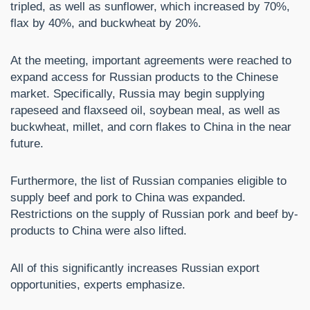
tripled, as well as sunflower, which increased by 70%,
flax by 40%, and buckwheat by 20%.
At the meeting, important agreements were reached to
expand access for Russian products to the Chinese
market. Specifically, Russia may begin supplying
rapeseed and flaxseed oil, soybean meal, as well as
buckwheat, millet, and corn flakes to China in the near
future.
Furthermore, the list of Russian companies eligible to
supply beef and pork to China was expanded.
Restrictions on the supply of Russian pork and beef by-
products to China were also lifted.
All of this significantly increases Russian export
opportunities, experts emphasize.