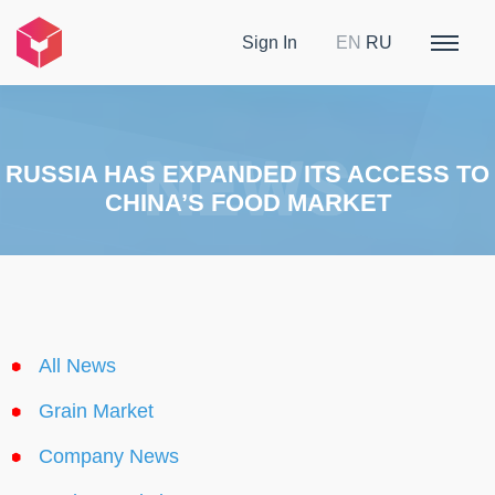
Sign In
EN
RU
RUSSIA HAS EXPANDED ITS ACCESS TO
CHINA’S FOOD MARKET
All News
Grain Market
Company News