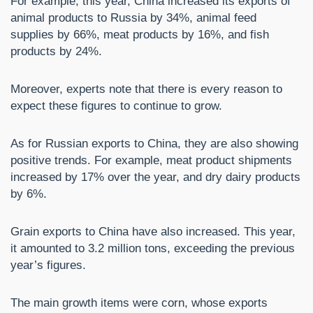
For example, this year, China increased its exports of
animal products to Russia by 34%, animal feed
supplies by 66%, meat products by 16%, and fish
products by 24%.
Moreover, experts note that there is every reason to
expect these figures to continue to grow.
As for Russian exports to China, they are also showing
positive trends. For example, meat product shipments
increased by 17% over the year, and dry dairy products
by 6%.
Grain exports to China have also increased. This year,
it amounted to 3.2 million tons, exceeding the previous
year’s figures.
The main growth items were corn, whose exports