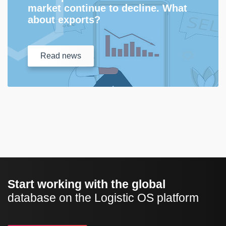
market continue to decline. What
about exports?
Read
news
Start working with the global
database on the Logistic OS platform