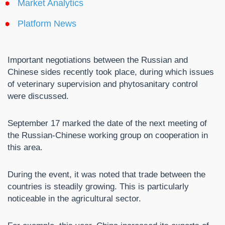
Market Analytics
Platform News
Important negotiations between the Russian and
Chinese sides recently took place, during which issues
of veterinary supervision and phytosanitary control
were discussed.
September 17 marked the date of the next meeting of
the Russian-Chinese working group on cooperation in
this area.
During the event, it was noted that trade between the
countries is steadily growing. This is particularly
noticeable in the agricultural sector.