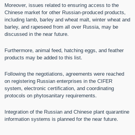
Moreover, issues related to ensuring access to the
Chinese market for other Russian-produced products,
including lamb, barley and wheat malt, winter wheat and
barley, and rapeseed from all over Russia, may be
discussed in the near future.
Furthermore, animal feed, hatching eggs, and feather
products may be added to this list.
Following the negotiations, agreements were reached
on registering Russian enterprises in the CIFER
system, electronic certification, and coordinating
protocols on phytosanitary requirements.
Integration of the Russian and Chinese plant quarantine
information systems is planned for the near future.