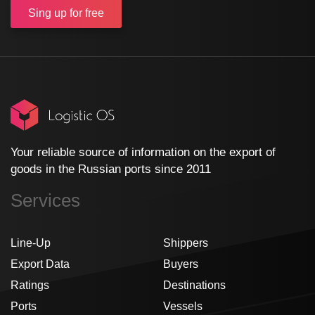
Sing up
for free
Your reliable source of information on the export of
goods in the Russian ports since 2011
Services
Line-Up
Shippers
Export Data
Buyers
Ratings
Destinations
Ports
Vessels