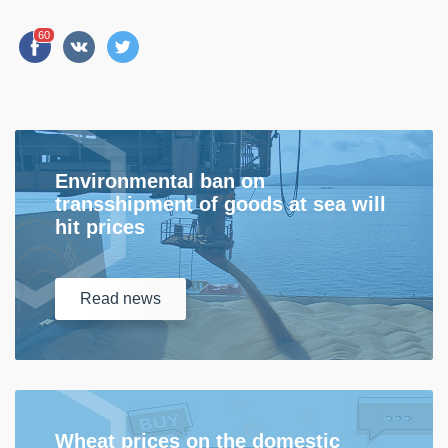
60
Environmental ban on
transshipment of goods at sea will
hit prices
Read
news
Wheat prices on the domestic