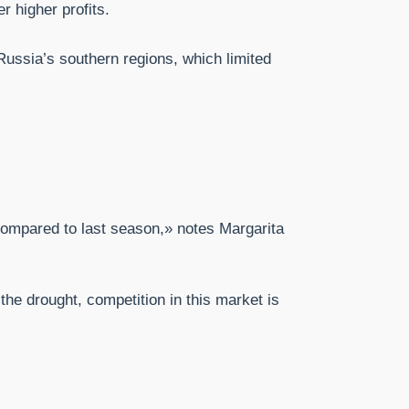
r higher profits.
 Russia’s southern regions, which limited
compared to last season,» notes Margarita
the drought, competition in this market is