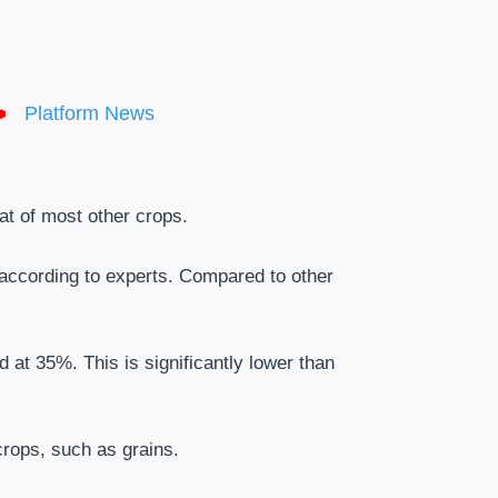
Platform News
hat of most other crops.
, according to experts. Compared to other
 at 35%. This is significantly lower than
 crops, such as grains.