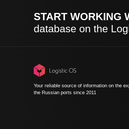
START WORKING 
database on the Logi
Your reliable source of information on the ex
the Russian ports since 2011