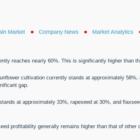
ain Market
Company News
Market Analytics
rently reaches nearly 60%. This is significantly higher than t
m sunflower cultivation currently stands at approximately 58%
gnificant gap.
 stands at approximately 33%, rapeseed at 30%, and flaxseed
seed profitability generally remains higher than that of other