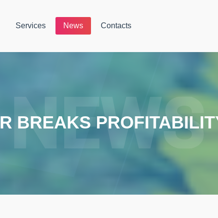
Services
News
Contacts
 BREAKS PROFITABILI