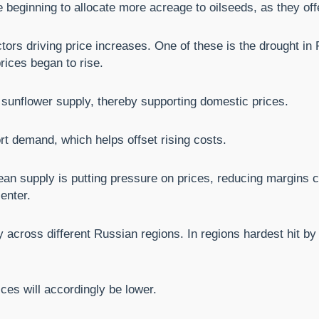
 beginning to allocate more acreage to oilseeds, as they offe
ctors driving price increases. One of these is the drought in
rices began to rise.
 sunflower supply, thereby supporting domestic prices.
rt demand, which helps offset rising costs.
an supply is putting pressure on prices, reducing margins 
enter.
 across different Russian regions. In regions hardest hit by 
ices will accordingly be lower.