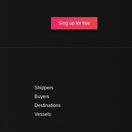
Sing up
for free
Shippers
Buyers
Destinations
Vessels