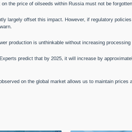
 on the price of oilseeds within Russia must not be forgotten
ly largely offset this impact. However, if regulatory polici
 warn.
wer production is unthinkable without increasing processing 
xperts predict that by 2025, it will increase by approximatel
observed on the global market allows us to maintain prices at