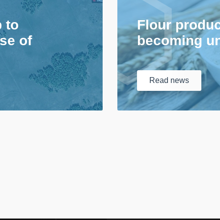
p to
Flour produc
se of
becoming un
Read
news