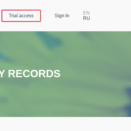
EN
Trial
access
Sign In
RU
TY RECORDS