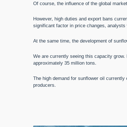
Of course, the influence of the global market
However, high duties and export bans current
significant factor in price changes, analysts
At the same time, the development of sunflo
We are currently seeing this capacity grow. E
approximately 35 million tons.
The high demand for sunflower oil currently 
producers.