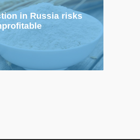
tion in Russia risks
profitable