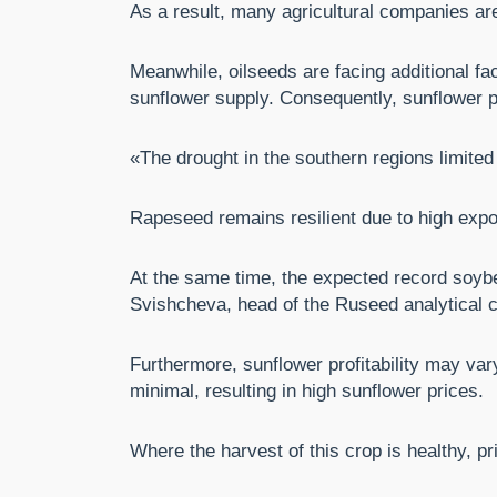
As a result, many agricultural companies are
Meanwhile, oilseeds are facing additional fa
sunflower supply. Consequently, sunflower p
«The drought in the southern regions limited
Rapeseed remains resilient due to high expo
At the same time, the expected record soybe
Svishcheva, head of the Ruseed analytical c
Furthermore, sunflower profitability may vary
minimal, resulting in high sunflower prices.
Where the harvest of this crop is healthy, pr