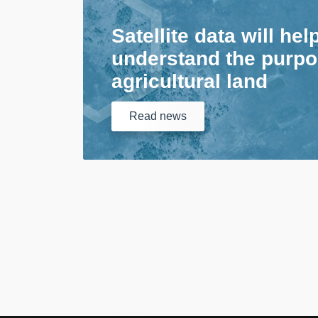
Satellite data will hel
understand the purpo
agricultural land
Read
news