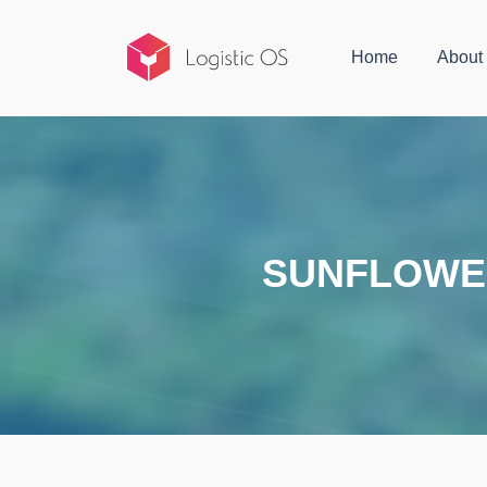
Home
About
SUNFLOWER