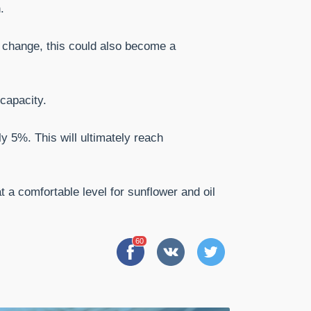
.
es change, this could also become a
capacity.
y 5%. This will ultimately reach
 a comfortable level for sunflower and oil
60