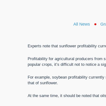
All News
Gr
Experts note that sunflower profitability cur
Profitability for agricultural producers fro
popular crops, it’s difficult not to notice a si
For example, soybean profitability currently
that of sunflower.
At the same time, it should be noted that oil