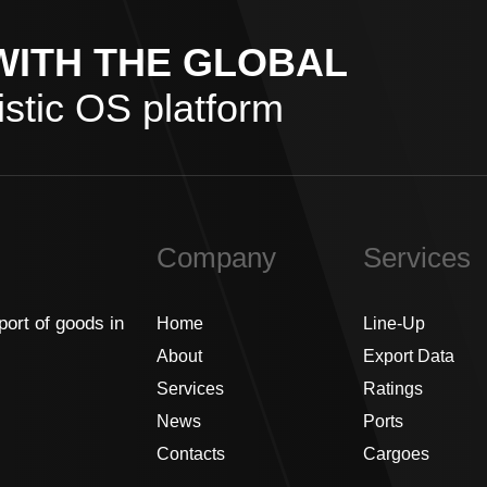
WITH THE GLOBAL
stic OS platform
Company
Services
port of goods in
Home
Line-Up
About
Export Data
Services
Ratings
News
Ports
Contacts
Cargoes