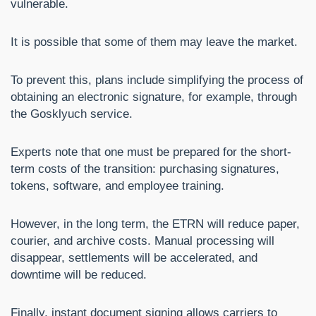
vulnerable.
It is possible that some of them may leave the market.
To prevent this, plans include simplifying the process of
obtaining an electronic signature, for example, through
the Gosklyuch service.
Experts note that one must be prepared for the short-
term costs of the transition: purchasing signatures,
tokens, software, and employee training.
However, in the long term, the ETRN will reduce paper,
courier, and archive costs. Manual processing will
disappear, settlements will be accelerated, and
downtime will be reduced.
Finally, instant document signing allows carriers to