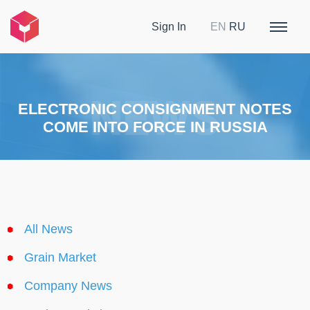
Sign In
EN
RU
ELECTRONIC CONSIGNMENT NOTES
COME INTO FORCE IN RUSSIA
All News
Grain Market
Company News