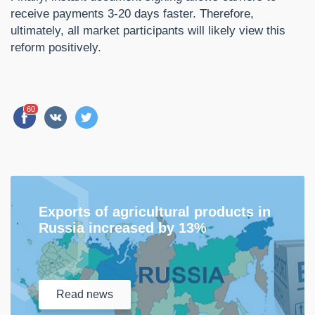
receive payments 3-20 days faster. Therefore,
ultimately, all market participants will likely view this
reform positively.
60
Exports of agricultural products in
Russia increased by 13%
Read
news