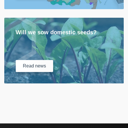
Will we sow domestic seeds?
Read
news