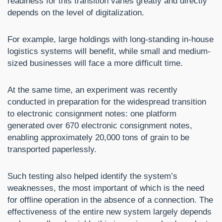
readiness for this transition varies greatly and directly
depends on the level of digitalization.
For example, large holdings with long-standing in-house
logistics systems will benefit, while small and medium-
sized businesses will face a more difficult time.
At the same time, an experiment was recently
conducted in preparation for the widespread transition
to electronic consignment notes: one platform
generated over 670 electronic consignment notes,
enabling approximately 20,000 tons of grain to be
transported paperlessly.
Such testing also helped identify the system’s
weaknesses, the most important of which is the need
for offline operation in the absence of a connection. The
effectiveness of the entire new system largely depends