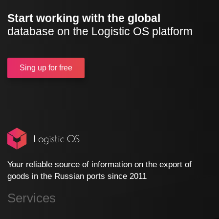
Start working with the global
database on the Logistic OS platform
Sing up
for free
Your reliable source of information on the export of
goods in the Russian ports since 2011
Services