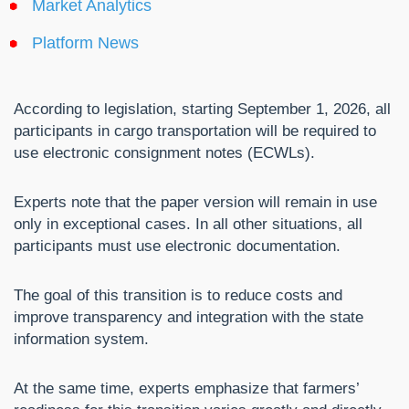
Market Analytics
Platform News
According to legislation, starting September 1, 2026, all
participants in cargo transportation will be required to
use electronic consignment notes (ECWLs).
Experts note that the paper version will remain in use
only in exceptional cases. In all other situations, all
participants must use electronic documentation.
The goal of this transition is to reduce costs and
improve transparency and integration with the state
information system.
At the same time, experts emphasize that farmers’