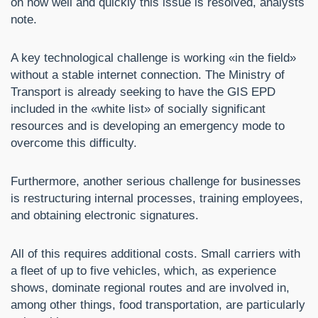
on how well and quickly this issue is resolved, analysts
note.
A key technological challenge is working «in the field»
without a stable internet connection. The Ministry of
Transport is already seeking to have the GIS EPD
included in the «white list» of socially significant
resources and is developing an emergency mode to
overcome this difficulty.
Furthermore, another serious challenge for businesses
is restructuring internal processes, training employees,
and obtaining electronic signatures.
All of this requires additional costs. Small carriers with
a fleet of up to five vehicles, which, as experience
shows, dominate regional routes and are involved in,
among other things, food transportation, are particularly