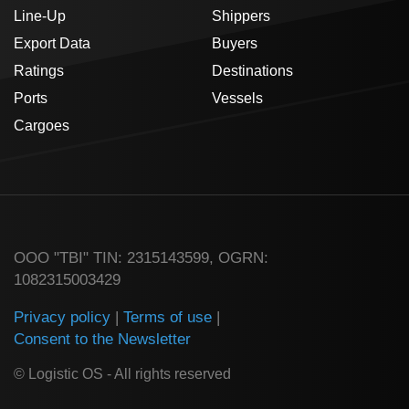
Line-Up
Shippers
Export Data
Buyers
Ratings
Destinations
Ports
Vessels
Cargoes
ООО "TBI" TIN: 2315143599, OGRN:
1082315003429
Privacy policy
|
Terms of use
|
Consent to the Newsletter
© Logistic OS - All rights reserved