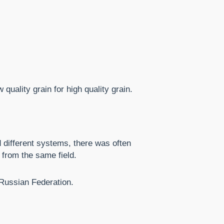
quality grain for high quality grain.
 different systems, there was often
 from the same field.
 Russian Federation.