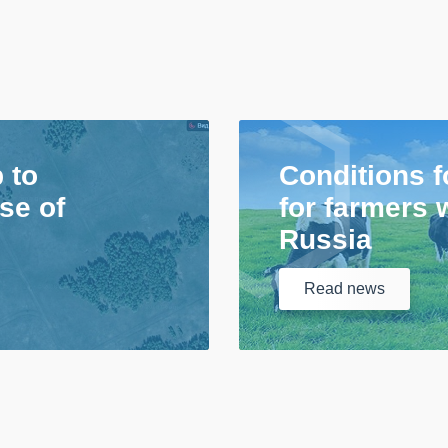
p to
Conditions f
se of
for farmers 
Russia
Read
news