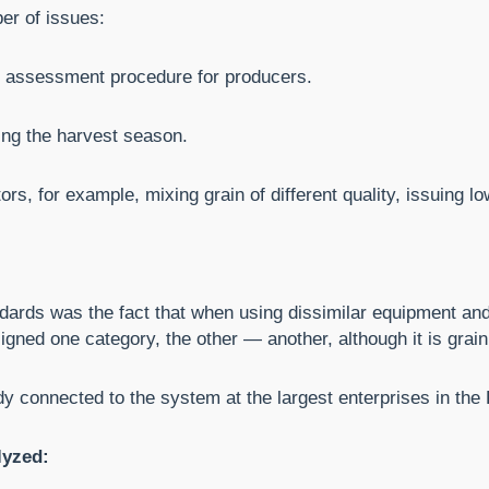
ber of issues:
ty assessment procedure for producers.
ing the harvest season.
s, for example, mixing grain of different quality, issuing low 
ndards was the fact that when using dissimilar equipment and
gned one category, the other — another, although it is grain
dy connected to the system at the largest enterprises in the
lyzed: