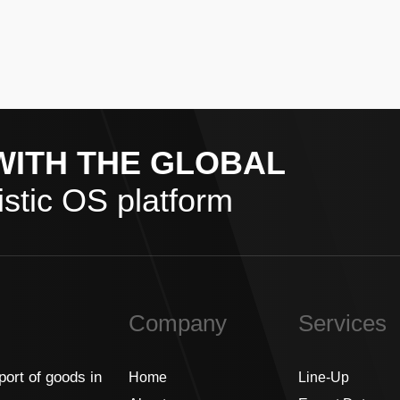
WITH THE GLOBAL
stic OS platform
Company
Services
port of goods in
Home
Line-Up