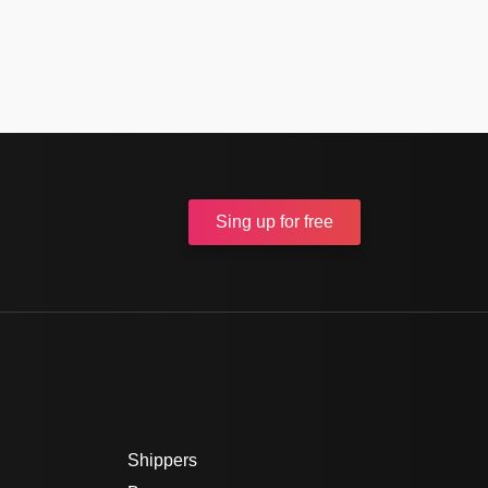
Sing up
for free
Shippers