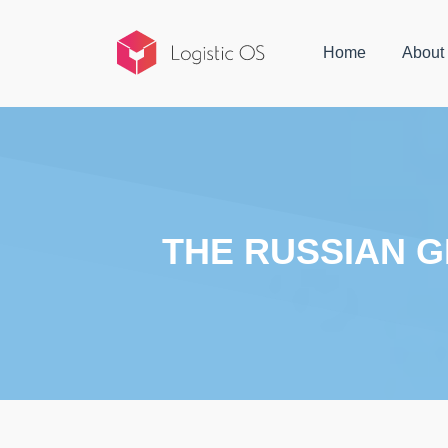
Home
About
THE RUSSIAN G