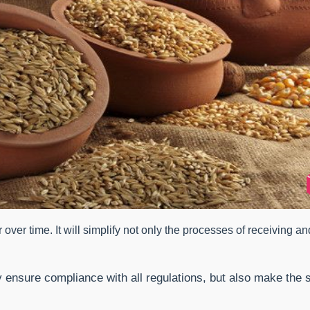
r over time. It will simplify not only the processes of receiving a
ly ensure compliance with all regulations, but also make th