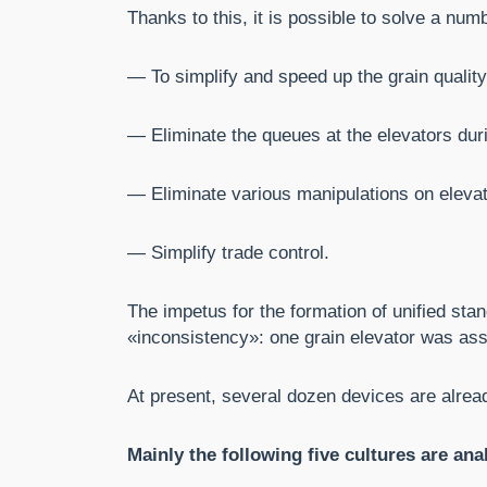
Thanks to this, it is possible to solve a num
— To simplify and speed up the grain quali
— Eliminate the queues at the elevators dur
— Eliminate various manipulations on elevator
— Simplify trade control.
The impetus for the formation of unified sta
«inconsistency»: one grain elevator was assi
At present, several dozen devices are alrea
Mainly the following five cultures are ana