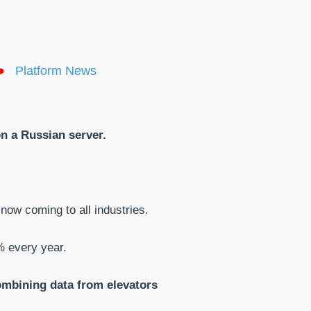
Platform News
on a Russian server.
 now coming to all industries.
% every year.
combining data from elevators