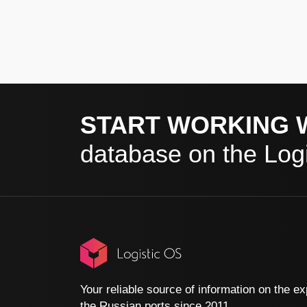
START WORKING 
database on the Logi
Your reliable source of information on the ex
the Russian ports since 2011