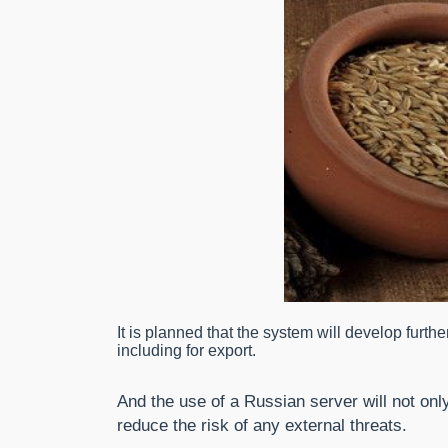
It is planned that the system will develop furthe
including for export.
And the use of a Russian server will not on
reduce the risk of any external threats.