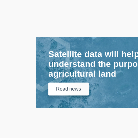
Satellite data will hel
understand the purpo
agricultural land
Read
news