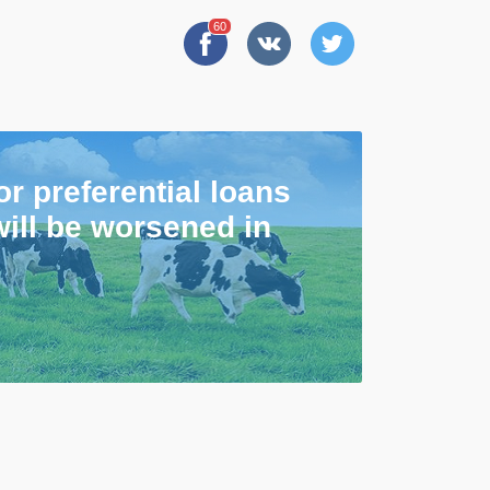
60
or preferential loans
will be worsened in