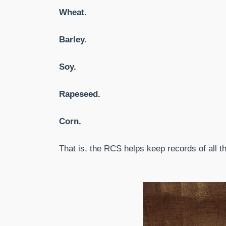
Wheat.
Barley.
Soy.
Rapeseed.
Corn.
That is, the RCS helps keep records of all 