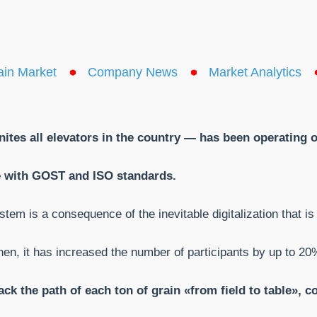
ain Market
Company News
Market Analytics
nites all elevators in the country — has been operating 
nce with GOST and
ISO standards.
em is a consequence of the inevitable digitalization that is
hen, it has increased the number of participants by up to 20
ck the path of each ton of grain «from field to table», 