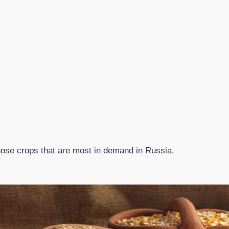
those crops that are most in demand in Russia.