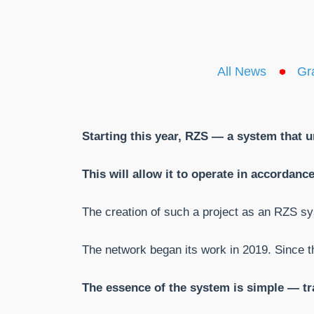
All News
Gr
Starting this year, RZS — a system that u
This will allow it to operate in accorda
The creation of such a project as an RZS syst
The network began its work in 2019. Since t
The essence of the system is simple — tra