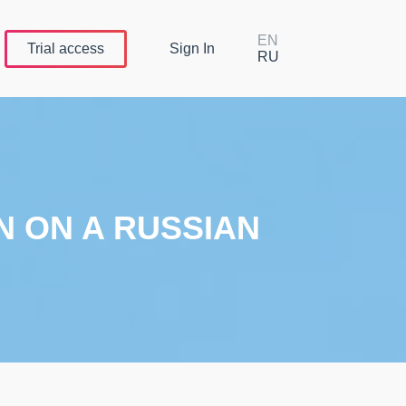
EN
Trial
access
Sign In
RU
N ON A RUSSIAN