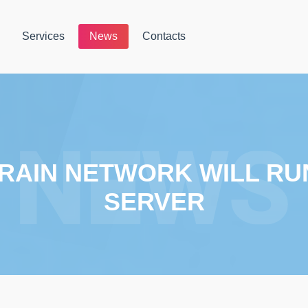
Services
News
Contacts
RAIN NETWORK WILL RU
SERVER