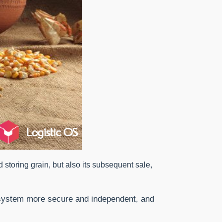
nd storing grain, but also its subsequent sale,
e system more secure and independent, and