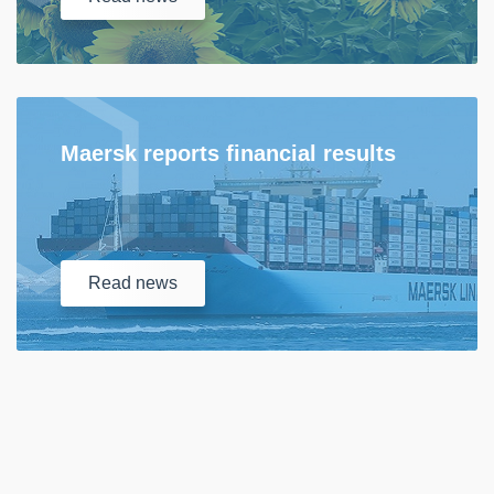
Maersk reports financial results
Read
news