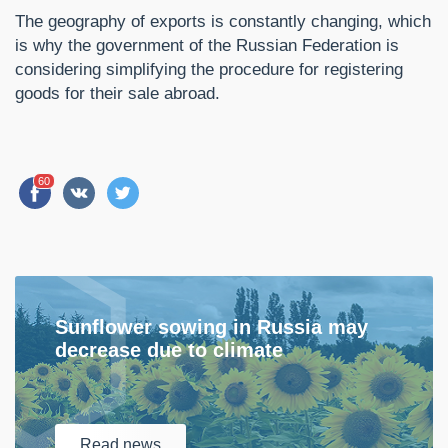
The geography of exports is constantly changing, which
is why the government of the Russian Federation is
considering simplifying the procedure for registering
goods for their sale abroad.
60
Sunflower sowing in Russia may
decrease due to climate
Read
news