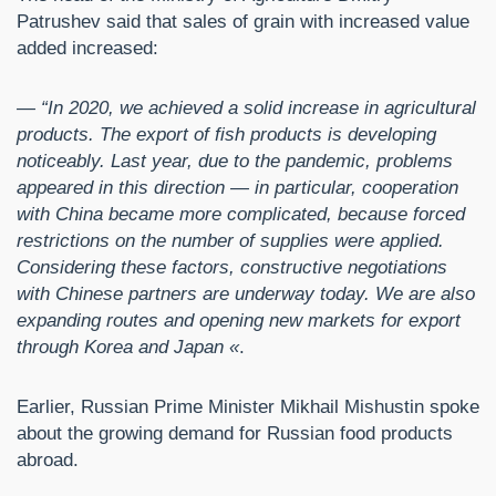
Patrushev said that sales of grain with increased value
added increased:
— “In 2020, we achieved a solid increase in agricultural
products. The export of fish products is developing
noticeably. Last year, due to the pandemic, problems
appeared in this direction — in particular, cooperation
with China became more complicated, because forced
restrictions on the number of supplies were applied.
Considering these factors, constructive negotiations
with Chinese partners are underway today. We are also
expanding routes and opening new markets for export
through Korea and Japan «
.
Earlier, Russian Prime Minister Mikhail Mishustin spoke
about the growing demand for Russian food products
abroad.