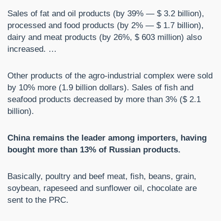
Sales of fat and oil products (by 39% — $ 3.2 billion),
processed and food products (by 2% — $ 1.7 billion),
dairy and meat products (by 26%, $ 603 million) also
increased. …
Other products of the agro-industrial complex were sold
by 10% more (1.9 billion dollars). Sales of fish and
seafood products decreased by more than 3% ($ 2.1
billion).
China remains the leader among importers, having
bought more than 13% of Russian products.
Basically, poultry and beef meat, fish, beans, grain,
soybean, rapeseed and sunflower oil, chocolate are
sent to the PRC.