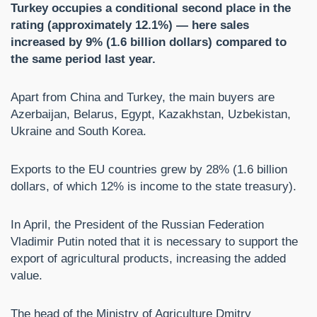
Turkey occupies a conditional second place in the
rating (approximately 12.1%) — here sales
increased by 9% (1.6 billion dollars) compared to
the same period last year.
Apart from China and Turkey, the main buyers are
Azerbaijan, Belarus, Egypt, Kazakhstan, Uzbekistan,
Ukraine and South Korea.
Exports to the EU countries grew by 28% (1.6 billion
dollars, of which 12% is income to the state treasury).
In April, the President of the Russian Federation
Vladimir Putin noted that it is necessary to support the
export of agricultural products, increasing the added
value.
The head of the Ministry of Agriculture Dmitry