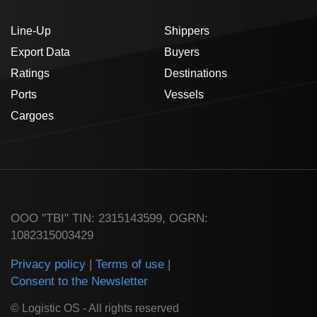
Line-Up
Shippers
Export Data
Buyers
Ratings
Destinations
Ports
Vessels
Cargoes
ООО "TBI" TIN: 2315143599, OGRN:
1082315003429
Privacy policy
|
Terms of use
|
Consent to the Newsletter
© Logistic OS - All rights reserved