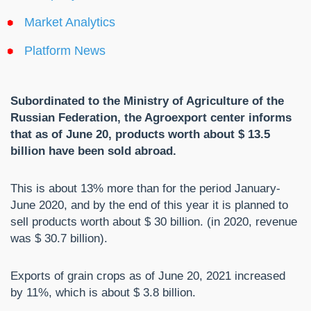
Market Analytics
Platform News
Subordinated to the Ministry of Agriculture of the
Russian Federation, the Agroexport center informs
that as of June 20, products worth about $ 13.5
billion have been sold abroad.
This is about 13% more than for the period January-
June 2020, and by the end of this year it is planned to
sell products worth about $ 30 billion. (in 2020, revenue
was $ 30.7 billion).
Exports of grain crops as of June 20, 2021 increased
by 11%, which is about $ 3.8 billion.