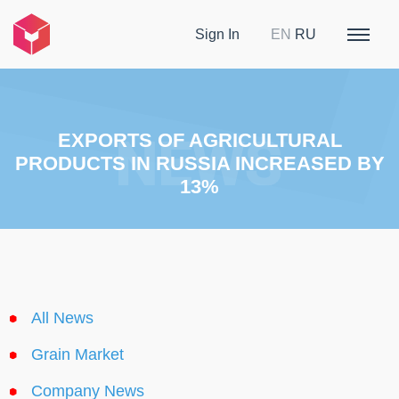
Sign In
EN
RU
EXPORTS OF AGRICULTURAL
PRODUCTS IN RUSSIA INCREASED BY
13%
All News
Grain Market
Company News