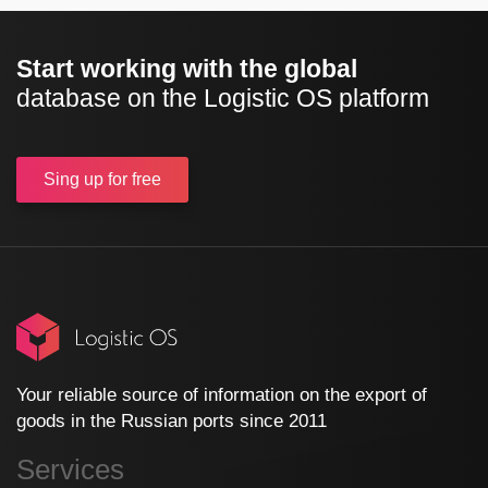
Start working with the global
database on the Logistic OS platform
Sing up
for free
Your reliable source of information on the export of
goods in the Russian ports since 2011
Services