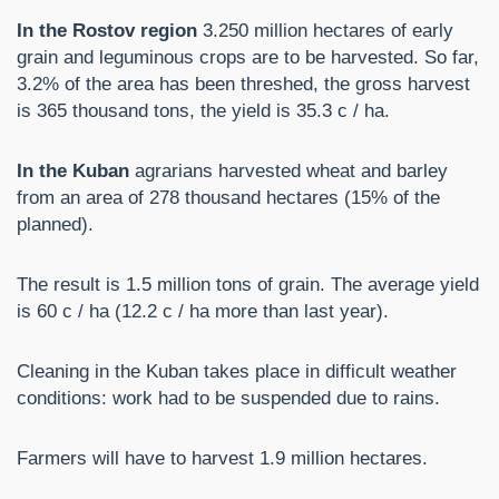
In the Rostov region
3.250 million hectares of early
grain and leguminous crops are to be harvested. So far,
3.2% of the area has been threshed, the gross harvest
is 365 thousand tons, the yield is 35.3 c / ha.
In the Kuban
agrarians harvested wheat and barley
from an area of ​​278 thousand hectares (15% of the
planned).
The result is 1.5 million tons of grain. The average yield
is 60 c / ha (12.2 c / ha more than last year).
Cleaning in the Kuban takes place in difficult weather
conditions: work had to be suspended due to rains.
Farmers will have to harvest 1.9 million hectares.