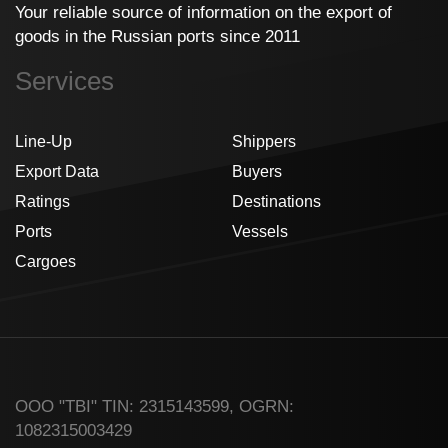
Your reliable source of information on the export of
goods in the Russian ports since 2011
Services
Line-Up
Shippers
Export Data
Buyers
Ratings
Destinations
Ports
Vessels
Cargoes
ООО "TBI" TIN: 2315143599, OGRN:
1082315003429