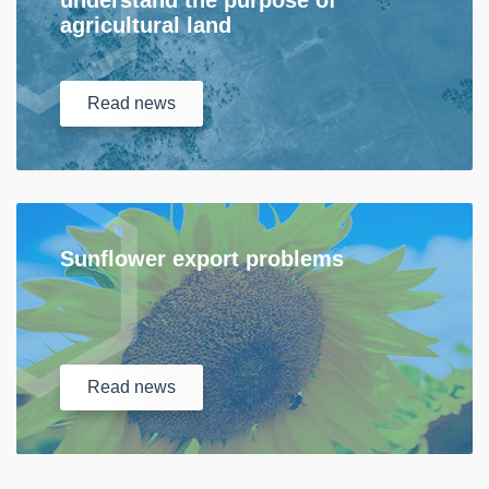
understand the purpose of
agricultural land
Read
news
Sunflower export problems
Read
news