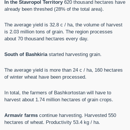
In the Stavropol Territory
620 thousand hectares have
already been threshed (28% of the total area).
The average yield is 32.8 c / ha, the volume of harvest
is 2.03 million tons of grain. The region processes
about 70 thousand hectares every day.
South of Bashkiria
started harvesting grain.
The average yield is more than 24 c / ha, 160 hectares
of winter wheat have been processed.
In total, the farmers of Bashkortostan will have to
harvest about 1.74 million hectares of grain crops.
Armavir farms
continue harvesting. Harvested 550
hectares of wheat. Productivity 53.4 kg / ha.