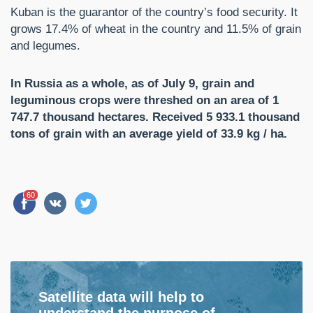
Kuban is the guarantor of the country’s food security. It
grows 17.4% of wheat in the country and 11.5% of grain
and legumes.
In Russia as a whole, as of July 9, grain and
leguminous crops were threshed on an area of ​​1
747.7 thousand hectares. Received 5 933.1 thousand
tons of grain with an average yield of 33.9 kg / ha.
60
Satellite data will help to