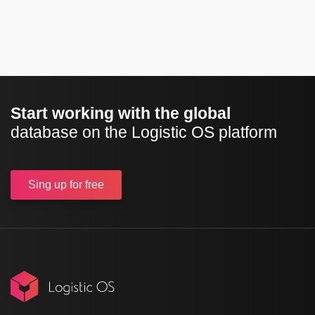
Start working with the global
database on the Logistic OS platform
Sing up
for free