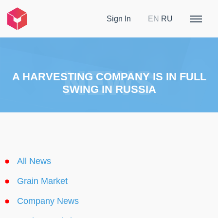
Sign In
EN
RU
A HARVESTING COMPANY IS IN FULL
SWING IN RUSSIA
All News
Grain Market
Company News