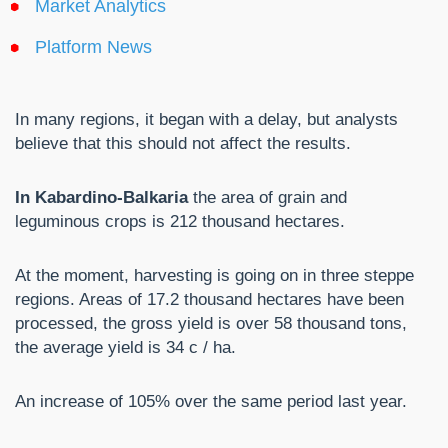
Market Analytics
Platform News
In many regions, it began with a delay, but analysts
believe that this should not affect the results.
In Kabardino-Balkaria
the area of ​​grain and
leguminous crops is 212 thousand hectares.
At the moment, harvesting is going on in three steppe
regions. Areas of 17.2 thousand hectares have been
processed, the gross yield is over 58 thousand tons,
the average yield is 34 c / ha.
An increase of 105% over the same period last year.