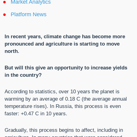
Market Analytics
Platform News
In recent years, climate change has become more
pronounced and agriculture is starting to move
north.
But will this give an opportunity to increase yields
in the country?
According to statistics, over 10 years the planet is
warming by an average of 0.18 C (the average annual
temperature rises). In Russia, this process is even
faster: +0.47 C in 10 years.
Gradually, this process begins to affect, including in