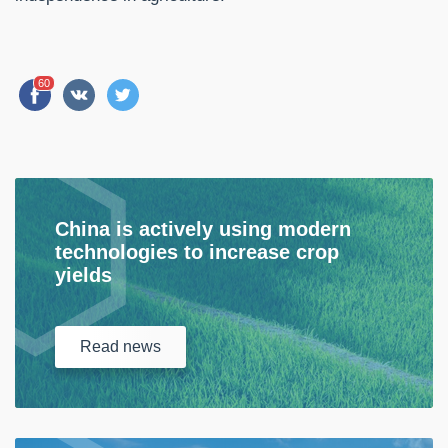
60
China is actively using modern
technologies to increase crop
yields
Read
news