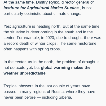
At the same time, Dmitry Rylko, director general of
Institute for Agricultural Market Studies
, is not
particularly optimistic about climate change.
Yes: agriculture is heading north. But at the same time,
the situation is deteriorating in the south and in the
center. For example, in 2020, due to drought, there was
a record death of winter crops. The same misfortune
often happens with spring crops.
In the center, as in the north, the problem of drought is
not so acute yet, but
global warming makes the
weather unpredictable.
Tropical showers in the last couple of years have
passed in many regions of Russia, where they have
never been before — including Siberia.