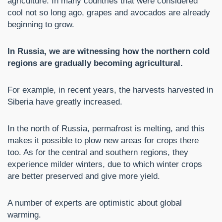
agriculture. In many countries that were considered
cool not so long ago, grapes and avocados are already
beginning to grow.
In Russia, we are witnessing how the northern cold
regions are gradually becoming agricultural.
For example, in recent years, the harvests harvested in
Siberia have greatly increased.
In the north of Russia, permafrost is melting, and this
makes it possible to plow new areas for crops there
too. As for the central and southern regions, they
experience milder winters, due to which winter crops
are better preserved and give more yield.
A number of experts are optimistic about global
warming.