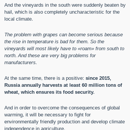
And the vineyards in the south were suddenly beaten by
hail, which is also completely uncharacteristic for the
local climate.
The problem with grapes can become serious because
the rise in temperature is bad for them. So the
vineyards will most likely have to «roam» from south to
north. And these are very big problems for
manufacturers.
At the same time, there is a positive:
since 2015,
Russia annually harvests at least 60 million tons of
wheat, which ensures its food security.
And in order to overcome the consequences of global
warming, it will be necessary to fight for
environmentally friendly production and develop climate
independence in agriculture.