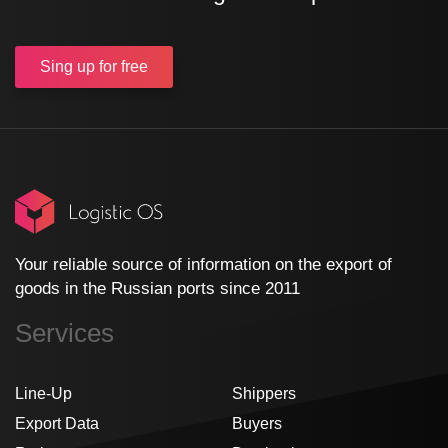
Sing up
for free
Your reliable source of information on the export of
goods in the Russian ports since 2011
Services
Line-Up
Shippers
Export Data
Buyers