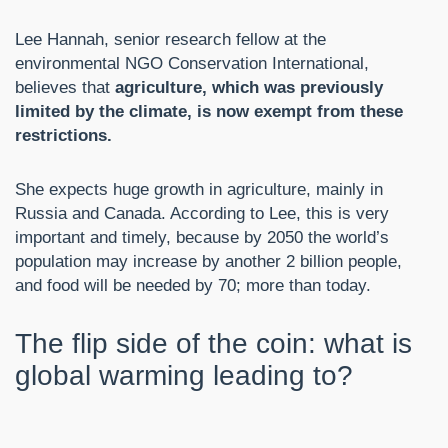
Lee Hannah, senior research fellow at the
environmental NGO Conservation International,
believes that
agriculture, which was previously
limited by the climate, is now exempt from these
restrictions.
She expects huge growth in agriculture, mainly in
Russia and Canada. According to Lee, this is very
important and timely, because by 2050 the world’s
population may increase by another 2 billion people,
and food will be needed by 70; more than today.
The flip side of the coin: what is
global warming leading to?