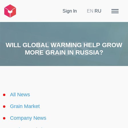
Sign In
EN
RU
WILL GLOBAL WARMING HELP GROW
MORE GRAIN IN RUSSIA?
All News
Grain Market
Company News