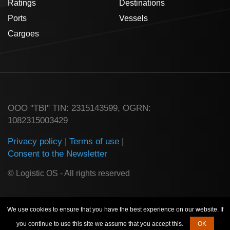
Ratings
Destinations
Ports
Vessels
Cargoes
ООО "TBI" TIN: 2315143599, OGRN:
1082315003429
Privacy policy
|
Terms of use
|
Consent to the Newsletter
© Logistic OS - All rights reserved
We use cookies to ensure that you have the best experience on our website. If
you continue to use this site we assume that you accept this.
OK