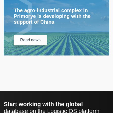
The agro-industrial complex in
Primorye is developing with the
support of China
Read
news
Start working with the global
database on the Logistic OS platform