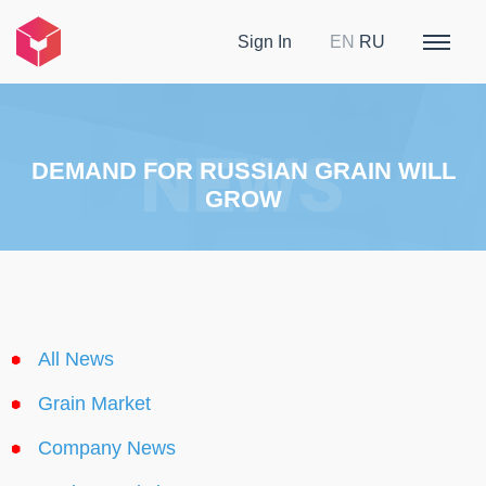
Sign In
EN
RU
DEMAND FOR RUSSIAN GRAIN WILL
GROW
All News
Grain Market
Company News