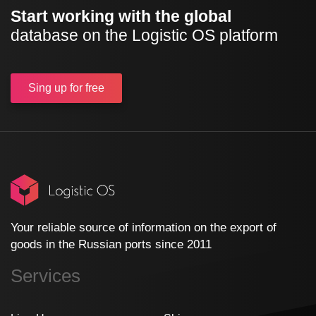
Start working with the global
database on the Logistic OS platform
Sing up
for free
Your reliable source of information on the export of
goods in the Russian ports since 2011
Services