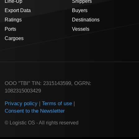
Line-Up
Shippers
Export Data
Buyers
Ratings
Destinations
Ports
Vessels
Cargoes
ООО "TBI" TIN: 2315143599, OGRN:
1082315003429
Privacy policy
|
Terms of use
|
Consent to the Newsletter
© Logistic OS - All rights reserved