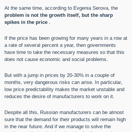
At the same time, according to Evgenia Serova, the
problem is not the growth itself, but the sharp
spikes in the price
.
If the price has been growing for many years in a row at
a rate of several percent a year, then governments
have time to take the necessary measures so that this
does not cause economic and social problems.
But with a jump in prices by 20-30% in a couple of
months, very dangerous risks can arise. In particular,
low price predictability makes the market unstable and
reduces the desire of manufacturers to work on it.
Despite all this, Russian manufacturers can be almost
sure that the demand for their products will remain high
in the near future. And if we manage to solve the