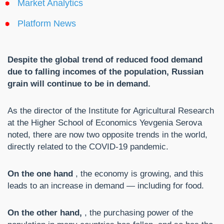
Market Analytics
Platform News
Despite the global trend of reduced food demand
due to falling incomes of the population, Russian
grain will continue to be in demand.
As the director of the Institute for Agricultural Research
at the Higher School of Economics Yevgenia Serova
noted, there are now two opposite trends in the world,
directly related to the COVID-19 pandemic.
On the one hand
, the economy is growing, and this
leads to an increase in demand — including for food.
On the other hand,
, the purchasing power of the