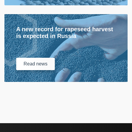
A new record for rapeseed harvest
is expected in Russia
Read
news