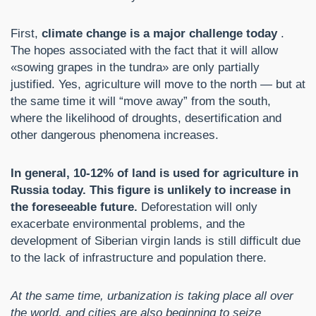
First,
climate change is a major challenge today
.
The hopes associated with the fact that it will allow
«sowing grapes in the tundra» are only partially
justified. Yes, agriculture will move to the north — but at
the same time it will “move away” from the south,
where the likelihood of droughts, desertification and
other dangerous phenomena increases.
In general, 10-12% of land is used for agriculture in
Russia today. This figure is unlikely to increase in
the foreseeable future.
Deforestation will only
exacerbate environmental problems, and the
development of Siberian virgin lands is still difficult due
to the lack of infrastructure and population there.
At the same time, urbanization is taking place all over
the world, and cities are also beginning to seize