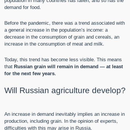
population in many countries has fallen, and so has the
demand for food.
Before the pandemic, there was a trend associated with
a general increase in the population’s income: a
decrease in the consumption of grain and cereals, an
increase in the consumption of meat and milk.
Today, this trend has become less visible. This means
that
Russian grain will remain in demand — at least
for the next few years.
Will Russian agriculture develop?
An increase in demand inevitably implies an increase in
production, including grain. In the opinion of experts,
difficulties with this may arise in Russia.