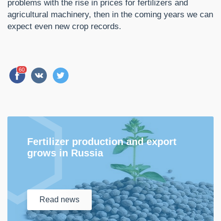
problems with the rise in prices for fertilizers and
agricultural machinery, then in the coming years we can
expect even new crop records.
60
Fertilizer production and export
grows in Russia
Read
news