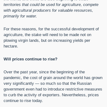
territories that could be used for agriculture, compete
with agricultural producers for valuable resources,
primarily for water.
For these reasons, for the successful development of
agriculture, the stake will need to be made not on
plowing virgin lands, but on increasing yields per
hectare.
Will prices continue to rise?
Over the past year, since the beginning of the
pandemic, the cost of grain around the world has grown
very significantly — so much so that the Russian
government even had to introduce restrictive measures
to curb the activity of exporters. Nevertheless, prices
continue to rise today.