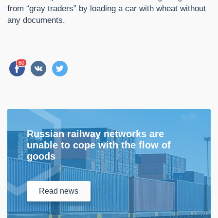
from “gray traders” by loading a car with wheat without
any documents.
60
Russian railway networks are
unable to cope with the flow of
goods
Read
news