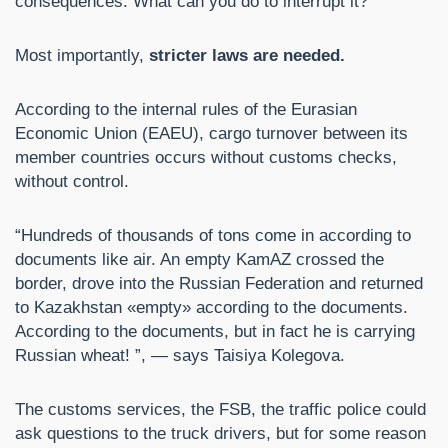
consequences. What can you do to interrupt it?
Most importantly,
stricter laws are needed.
According to the internal rules of the Eurasian
Economic Union (EAEU), cargo turnover between its
member countries occurs without customs checks,
without control.
“Hundreds of thousands of tons come in according to
documents like air. An empty KamAZ crossed the
border, drove into the Russian Federation and returned
to Kazakhstan «empty» according to the documents.
According to the documents, but in fact he is carrying
Russian wheat! ”, — says Taisiya Kolegova.
The customs services, the FSB, the traffic police could
ask questions to the truck drivers, but for some reason