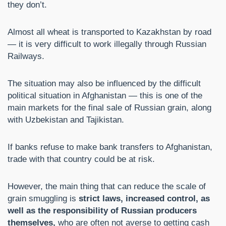
they don’t.
Almost all wheat is transported to Kazakhstan by road
— it is very difficult to work illegally through Russian
Railways.
The situation may also be influenced by the difficult
political situation in Afghanistan — this is one of the
main markets for the final sale of Russian grain, along
with Uzbekistan and Tajikistan.
If banks refuse to make bank transfers to Afghanistan,
trade with that country could be at risk.
However, the main thing that can reduce the scale of
grain smuggling is
strict laws, increased control, as
well as the responsibility of Russian producers
themselves,
who are often not averse to getting cash