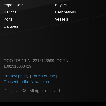
Export Data
Buyers
Ratings
Destinations
Ports
Vessels
Cargoes
ООО "TBI" TIN: 2315143599, OGRN:
1082315003429
Privacy policy
|
Terms of use
|
Consent to the Newsletter
© Logistic OS - All rights reserved