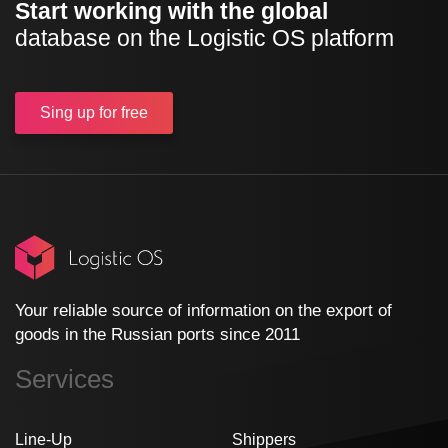
Start working with the global
database on the Logistic OS platform
Sing up
for free
Your reliable source of information on the export of
goods in the Russian ports since 2011
Services
Line-Up
Shippers