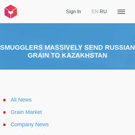
Sign In
EN
RU
SMUGGLERS MASSIVELY SEND RUSSIAN
GRAIN TO KAZAKHSTAN
All News
Grain Market
Company News