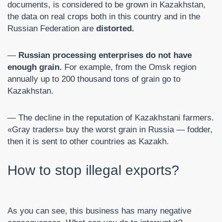
documents, is considered to be grown in Kazakhstan,
the data on real crops both in this country and in the
Russian Federation are
distorted.
—
Russian processing enterprises do not have
enough grain.
For example, from the Omsk region
annually up to 200 thousand tons of grain go to
Kazakhstan.
— The decline in the reputation of Kazakhstani farmers.
«Gray traders» buy the worst grain in Russia — fodder,
then it is sent to other countries as Kazakh.
How to stop illegal exports?
As you can see, this business has many negative