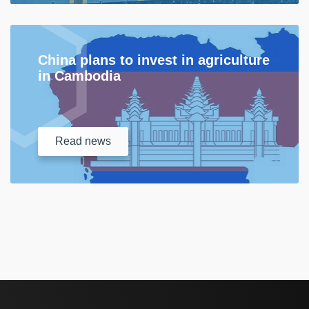
China plans to invest in agriculture
in Cambodia
Read
news