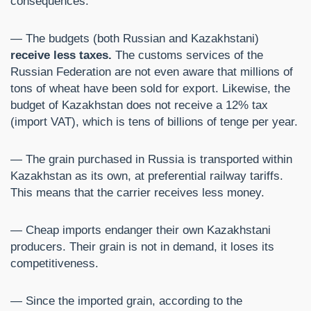
consequences.
— The budgets (both Russian and Kazakhstani)
receive less taxes.
The customs services of the
Russian Federation are not even aware that millions of
tons of wheat have been sold for export. Likewise, the
budget of Kazakhstan does not receive a 12% tax
(import VAT), which is tens of billions of tenge per year.
— The grain purchased in Russia is transported within
Kazakhstan as its own, at preferential railway tariffs.
This means that the carrier receives less money.
— Cheap imports endanger their own Kazakhstani
producers. Their grain is not in demand, it loses its
competitiveness.
— Since the imported grain, according to the