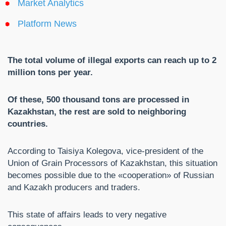
Market Analytics
Platform News
The total volume of illegal exports can reach up to 2
million tons per year.
Of these, 500 thousand tons are processed in
Kazakhstan, the rest are sold to neighboring
countries.
According to Taisiya Kolegova, vice-president of the
Union of Grain Processors of Kazakhstan, this situation
becomes possible due to the «cooperation» of Russian
and Kazakh producers and traders.
This state of affairs leads to very negative