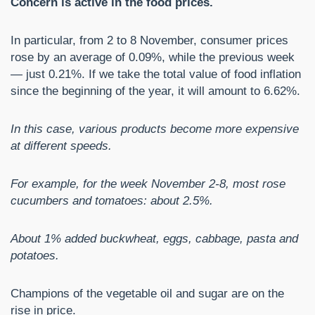
Concern is active in the food prices.
In particular, from 2 to 8 November, consumer prices
rose by an average of 0.09%, while the previous week
— just 0.21%. If we take the total value of food inflation
since the beginning of the year, it will amount to 6.62%.
In this case, various products become more expensive
at different speeds.
For example, for the week November 2-8, most rose
cucumbers and tomatoes: about 2.5%.
About 1% added buckwheat, eggs, cabbage, pasta and
potatoes.
Champions of the vegetable oil and sugar are on the
rise in price.