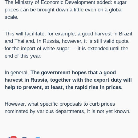
The Ministry of Economic Development added: sugar
prices can be brought down a little even on a global
scale.
This will facilitate, for example, a good harvest in Brazil
and Thailand. In Russia, however, it is still valid quota
for the import of white sugar — it is extended until the
end of this year.
In general,
The government hopes that a good
harvest in Russia, together with the export duty will
help to prevent, at least, the rapid rise in prices.
However, what specific proposals to curb prices
nominated by various departments, it is not yet known.