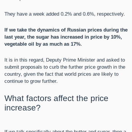
They have a week added 0.2% and 0.6%, respectively.
If we take the dynamics of Russian prices during the
last year, the sugar has increased in price by 10%,
vegetable oil by as much as 17%.
It is in this regard, Deputy Prime Minister and asked to
submit proposals to curb the further price growth in the
country, given the fact that world prices are likely to
continue to grow further.
What factors affect the price
increase?
If we talk specifically about the butter and sugar, then a