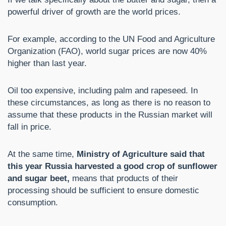
powerful driver of growth are the world prices.
For example, according to the UN Food and Agriculture
Organization (FAO), world sugar prices are now 40%
higher than last year.
Oil too expensive, including palm and rapeseed. In
these circumstances, as long as there is no reason to
assume that these products in the Russian market will
fall in price.
At the same time,
Ministry of Agriculture said that
this year Russia harvested a good crop of sunflower
and sugar beet,
means that products of their
processing should be sufficient to ensure domestic
consumption.