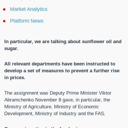
Market Analytics
Platform News
In particular, we are talking about sunflower oil and
sugar.
All relevant departments have been instructed to
develop a set of measures to prevent a further rise
in prices.
The assignment was Deputy Prime Minister Viktor
Abramchenko November 8 gave, in particular, the
Ministry of Agriculture, Ministry of Economic
Development, Ministry of Industry and the FAS.