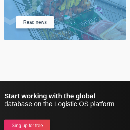
Read
news
Start working with the global
database on the Logistic OS platform
Sing up
for free