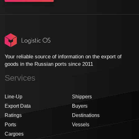
Your reliable source of information on the export of
goods in the Russian ports since 2011
Services
Line-Up
Shippers
Export Data
Buyers
Ratings
Destinations
Ports
Vessels
Cargoes