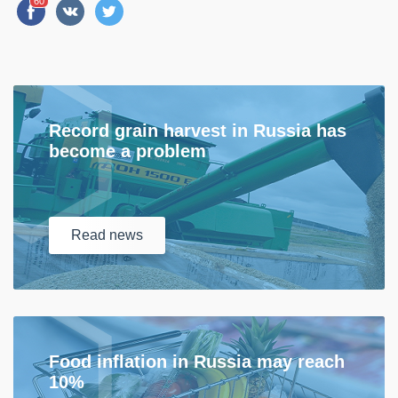
60
Record grain harvest in Russia has
become a problem
Read
news
Food inflation in Russia may reach
10%