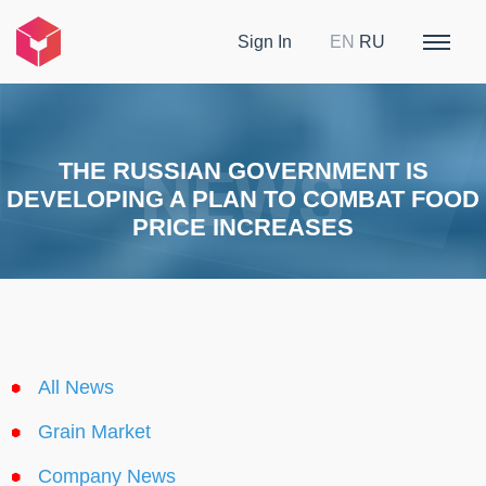
Sign In
EN
RU
THE RUSSIAN GOVERNMENT IS
DEVELOPING A PLAN TO COMBAT FOOD
PRICE INCREASES
All News
Grain Market
Company News