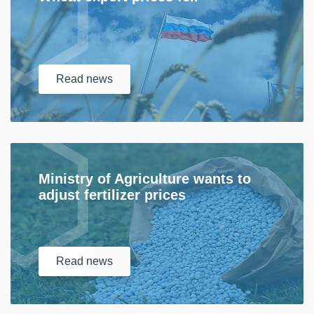
Read
news
Ministry of Agriculture wants to
adjust fertilizer prices
Read
news