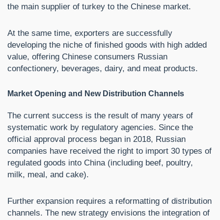
the main supplier of turkey to the Chinese market.
At the same time, exporters are successfully
developing the niche of finished goods with high added
value, offering Chinese consumers Russian
confectionery, beverages, dairy, and meat products.
Market Opening and New Distribution Channels
The current success is the result of many years of
systematic work by regulatory agencies. Since the
official approval process began in 2018, Russian
companies have received the right to import 30 types of
regulated goods into China (including beef, poultry,
milk, meal, and cake).
Further expansion requires a reformatting of distribution
channels. The new strategy envisions the integration of