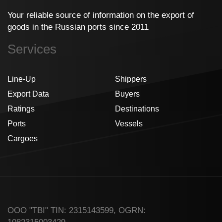
Your reliable source of information on the export of
goods in the Russian ports since 2011
Services
Line-Up
Shippers
Export Data
Buyers
Ratings
Destinations
Ports
Vessels
Cargoes
ООО "TBI" TIN: 2315143599, OGRN: