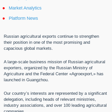
Market Analytics
Platform News
Russian agricultural exports continue to strengthen
their position in one of the most promising and
capacious global markets.
A large-scale business mission of Russian agricultural
exporters, organized by the Russian Ministry of
Agriculture and the Federal Center «Agroexport,» has
launched in Guangzhou.
Our country’s interests are represented by a significant
delegation, including heads of relevant ministries,
industry associations, and over 100 leading agricultural
companies.