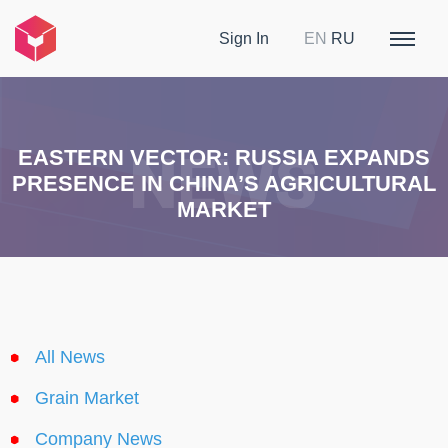
Sign In
EN
RU
EASTERN VECTOR: RUSSIA EXPANDS
PRESENCE IN CHINA’S AGRICULTURAL
MARKET
All News
Grain Market
Company News