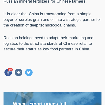
Russian mineral fertilizers for Chinese farmers.
It is clear that China is transforming from a simple
buyer of surplus grain and oil into a strategic partner for
the creation of deep technological chains.
Russian holdings need to adapt their marketing and
logistics to the strict standards of Chinese retail to
secure their status as key food partners in China.
60
Wheat export prices fell