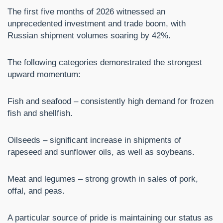
The first five months of 2026 witnessed an
unprecedented investment and trade boom, with
Russian shipment volumes soaring by 42%.
The following categories demonstrated the strongest
upward momentum:
Fish and seafood – consistently high demand for frozen
fish and shellfish.
Oilseeds – significant increase in shipments of
rapeseed and sunflower oils, as well as soybeans.
Meat and legumes – strong growth in sales of pork,
offal, and peas.
A particular source of pride is maintaining our status as