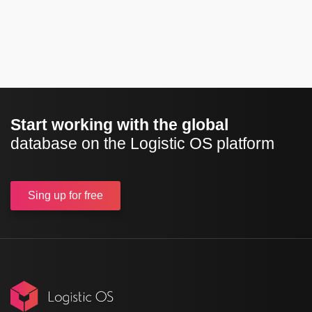
Start working with the global
database on the Logistic OS platform
Sing up
for free