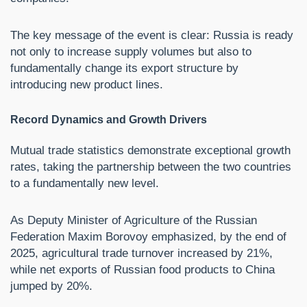
The key message of the event is clear: Russia is ready
not only to increase supply volumes but also to
fundamentally change its export structure by
introducing new product lines.
Record Dynamics and Growth Drivers
Mutual trade statistics demonstrate exceptional growth
rates, taking the partnership between the two countries
to a fundamentally new level.
As Deputy Minister of Agriculture of the Russian
Federation Maxim Borovoy emphasized, by the end of
2025, agricultural trade turnover increased by 21%,
while net exports of Russian food products to China
jumped by 20%.