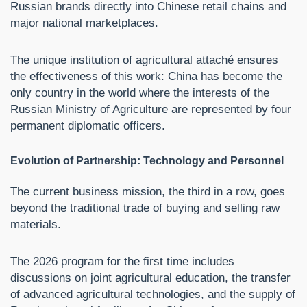
Russian brands directly into Chinese retail chains and
major national marketplaces.
The unique institution of agricultural attaché ensures
the effectiveness of this work: China has become the
only country in the world where the interests of the
Russian Ministry of Agriculture are represented by four
permanent diplomatic officers.
Evolution of Partnership: Technology and Personnel
The current business mission, the third in a row, goes
beyond the traditional trade of buying and selling raw
materials.
The 2026 program for the first time includes
discussions on joint agricultural education, the transfer
of advanced agricultural technologies, and the supply of