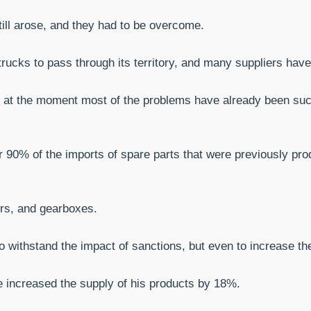
till arose, and they had to be overcome.
ucks to pass through its territory, and many suppliers have 
but at the moment most of the problems have already been s
er 90% of the imports of spare parts that were previously pro
ers, and gearboxes.
withstand the impact of sanctions, but even to increase the 
e increased the supply of his products by 18%.