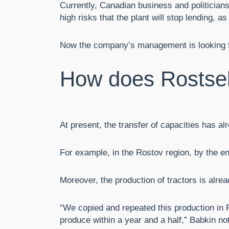
Currently, Canadian business and politicians
high risks that the plant will stop lending,
Now the company’s management is looking for
How does Rostse
At present, the transfer of capacities has a
For example, in the Rostov region, by the en
Moreover, the production of tractors is alre
“We copied and repeated this production in 
produce within a year and a half,” Babkin no