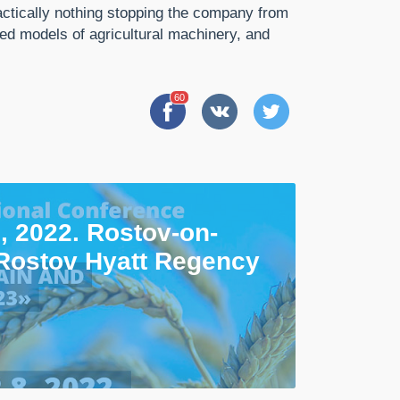
ractically nothing stopping the company from
ed models of agricultural machinery, and
60
, 2022. Rostov-on-
Rostov Hyatt Regency