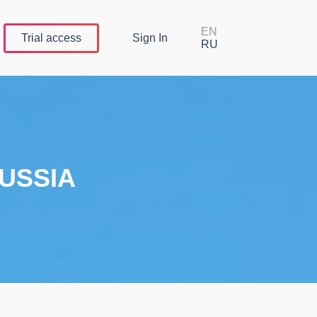
EN
Trial
access
Sign In
RU
USSIA