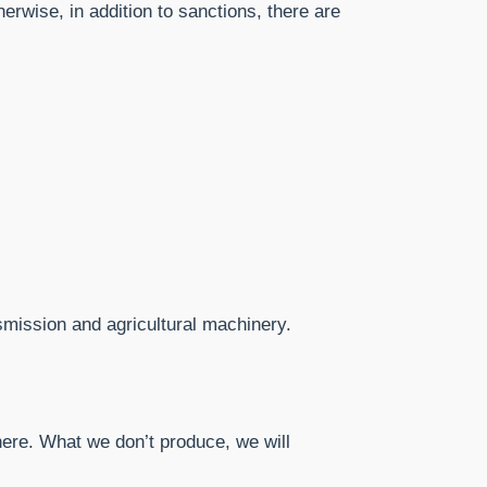
erwise, in addition to sanctions, there are
nsmission and agricultural machinery.
ere. What we don’t produce, we will