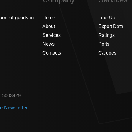
port of goods in
Home
Line-Up
About
Export Data
Services
Ratings
News
Ports
Contacts
Cargoes
315003429
he Newsletter