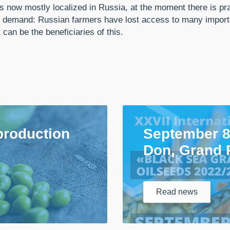
 is now mostly localized in Russia, at the moment there is p
e is demand: Russian farmers have lost access to many import
an be the beneficiaries of this.
production
September 8
Don, Grand 
Read
news