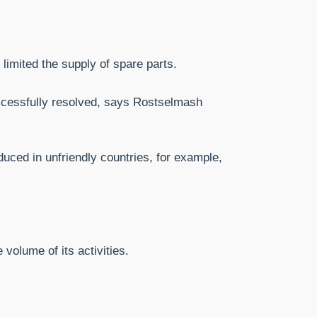
limited the supply of spare parts.
uccessfully resolved, says Rostselmash
duced in unfriendly countries, for example,
volume of its activities.