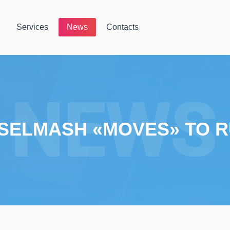
Services
News
Contacts
SELMASH «MOVES» TO R