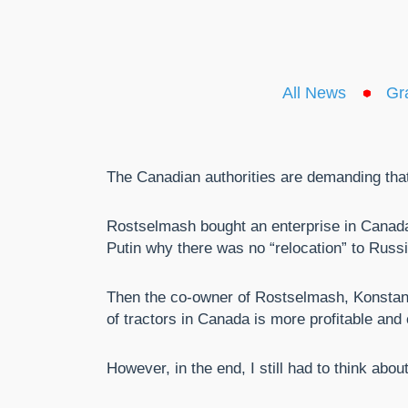
All News
Gr
The Canadian authorities are demanding that 
Rostselmash bought an enterprise in Canada 
Putin why there was no “relocation” to Russi
Then the co-owner of Rostselmash, Konstanti
of tractors in Canada is more profitable and 
However, in the end, I still had to think abou