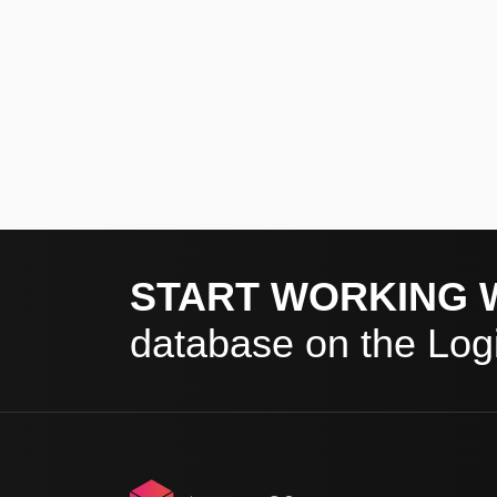
START WORKING 
database on the Logi