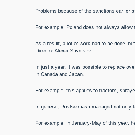
Problems because of the sanctions earlier s
For example, Poland does not always allow tr
As a result, a lot of work had to be done, 
Director Alexei Shvetsov.
In just a year, it was possible to replace ov
in Canada and Japan.
For example, this applies to tractors, spray
In general, Rostselmash managed not only to 
For example, in January-May of this year, h