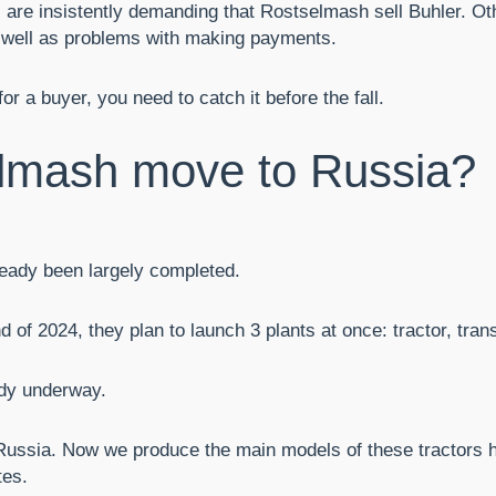
 are insistently demanding that Rostselmash sell Buhler. Oth
 as well as problems with making payments.
 a buyer, you need to catch it before the fall.
lmash move to Russia?
lready been largely completed.
d of 2024, they plan to launch 3 plants at once: tractor, tra
ady underway.
Russia. Now we produce the main models of these tractors h
tes.