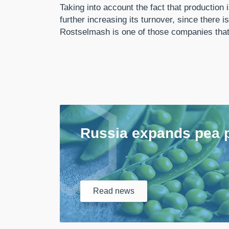
Taking into account the fact that production
further increasing its turnover, since ther
Rostselmash is one of those companies that c
Russia expands pea 
Read
news