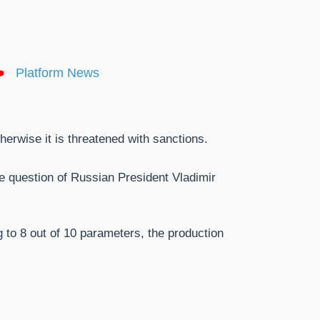
Platform News
herwise it is threatened with sanctions.
e question of Russian President Vladimir
 to 8 out of 10 parameters, the production