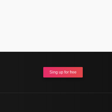
Sing up
for free