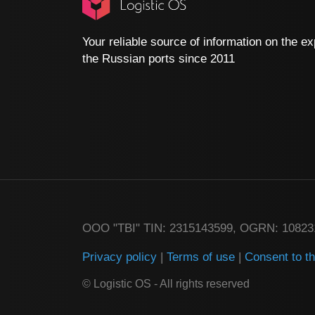
Your reliable source of information on the ex
the Russian ports since 2011
ООО "TBI" TIN: 2315143599, OGRN: 1082
Privacy policy
|
Terms of use
|
Consent to t
© Logistic OS - All rights reserved