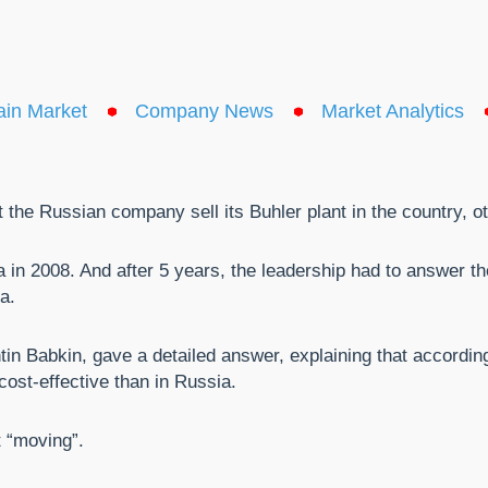
ain Market
Company News
Market Analytics
the Russian company sell its Buhler plant in the country, ot
in 2008. And after 5 years, the leadership had to answer th
a.
n Babkin, gave a detailed answer, explaining that according
cost-effective than in Russia.
t “moving”.