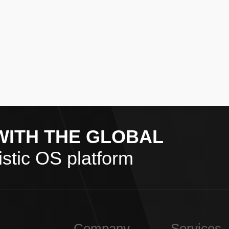
WITH THE GLOBAL
stic OS platform
Company
Services