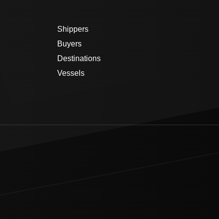
Shippers
Buyers
Destinations
Vessels