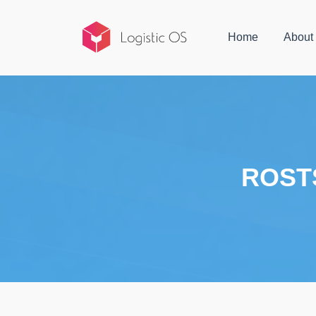
Home
About
ROST