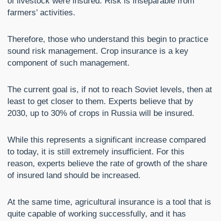
of livestock were insured. Risk is inseparable from
farmers’ activities.
Therefore, those who understand this begin to practice
sound risk management. Crop insurance is a key
component of such management.
The current goal is, if not to reach Soviet levels, then at
least to get closer to them. Experts believe that by
2030, up to 30% of crops in Russia will be insured.
While this represents a significant increase compared
to today, it is still extremely insufficient. For this
reason, experts believe the rate of growth of the share
of insured land should be increased.
At the same time, agricultural insurance is a tool that is
quite capable of working successfully, and it has