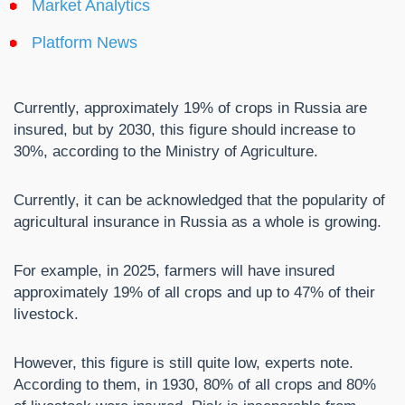
Market Analytics
Platform News
Currently, approximately 19% of crops in Russia are
insured, but by 2030, this figure should increase to
30%, according to the Ministry of Agriculture.
Currently, it can be acknowledged that the popularity of
agricultural insurance in Russia as a whole is growing.
For example, in 2025, farmers will have insured
approximately 19% of all crops and up to 47% of their
livestock.
However, this figure is still quite low, experts note.
According to them, in 1930, 80% of all crops and 80%