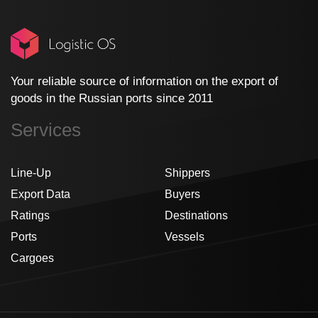
Your reliable source of information on the export of
goods in the Russian ports since 2011
Services
Line-Up
Shippers
Export Data
Buyers
Ratings
Destinations
Ports
Vessels
Cargoes