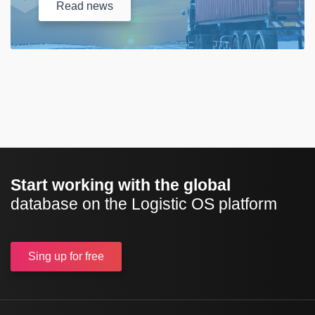
Read
news
Start working with the global
database on the Logistic OS platform
Sing up
for free