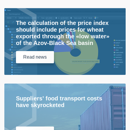
The calculation of the price index
should include prices for wheat
exported through the «low water»
of the Azov-Black Sea basin
Read
news
Suppliers’ food transport costs
have skyrocketed