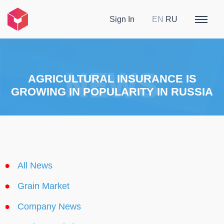
Sign In
EN
RU
AGRICULTURAL INSURANCE IS
GROWING IN POPULARITY IN RUSSIA
All News
Grain Market
Company News