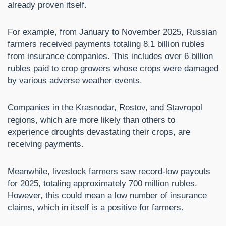
already proven itself.
For example, from January to November 2025, Russian
farmers received payments totaling 8.1 billion rubles
from insurance companies. This includes over 6 billion
rubles paid to crop growers whose crops were damaged
by various adverse weather events.
Companies in the Krasnodar, Rostov, and Stavropol
regions, which are more likely than others to
experience droughts devastating their crops, are
receiving payments.
Meanwhile, livestock farmers saw record-low payouts
for 2025, totaling approximately 700 million rubles.
However, this could mean a low number of insurance
claims, which in itself is a positive for farmers.