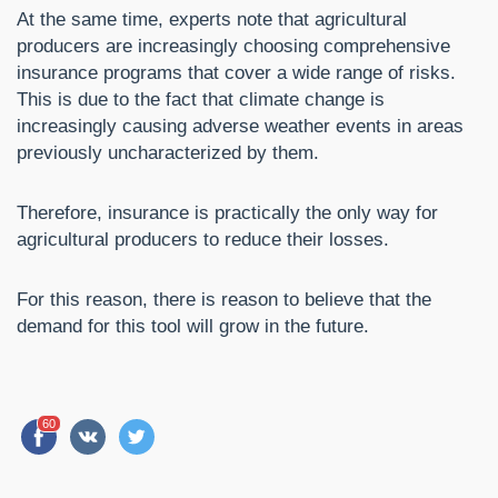
At the same time, experts note that agricultural
producers are increasingly choosing comprehensive
insurance programs that cover a wide range of risks.
This is due to the fact that climate change is
increasingly causing adverse weather events in areas
previously uncharacterized by them.
Therefore, insurance is practically the only way for
agricultural producers to reduce their losses.
For this reason, there is reason to believe that the
demand for this tool will grow in the future.
60