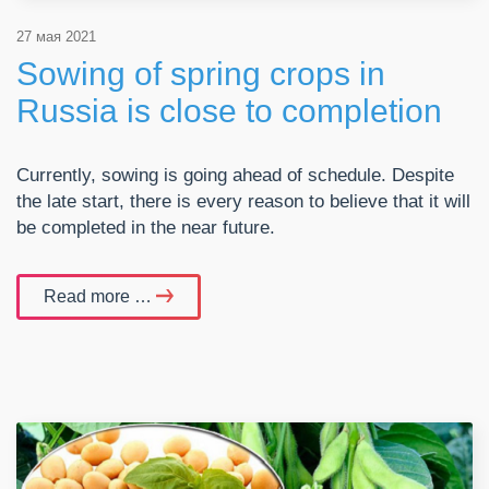
27 мая 2021
Sowing of spring crops in
Russia is close to completion
Currently, sowing is going ahead of schedule. Despite
the late start, there is every reason to believe that it will
be completed in the near future.
Read more …