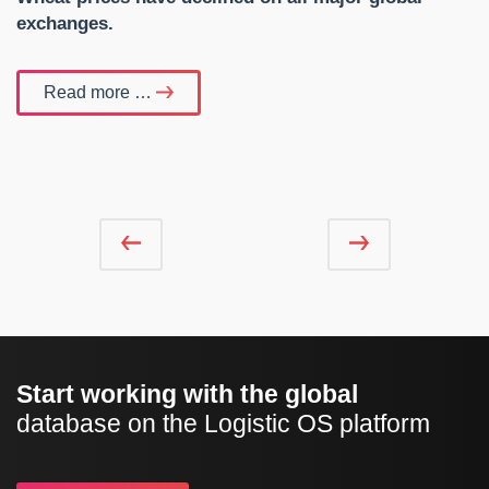
exchanges.
Read more …
Start working with the global
database on the Logistic OS platform