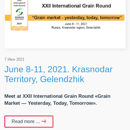
7 Июн 2021
June 8-11, 2021. Krasnodar
Territory, Gelendzhik
Meet at
XXII International Grain Round «Grain
Market — Yesterday, Today, Tomorrow».
Read more …