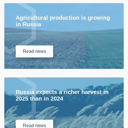
Agricultural production is growing
in Russia
Read
news
Russia expects a richer harvest in
2025 than in 2024
Read
news