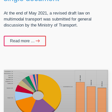
At the end of May 2021, a revised draft law on
multimodal transport was submitted for general
discussion by the Ministry of Transport.
Read more …