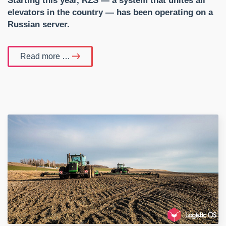
Starting this year, RZS — a system that unites all
elevators in the country — has been operating on a
Russian server.
Read more …