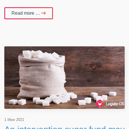
Read more …
1 Июн 2021