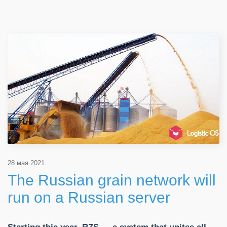
28 мая 2021
The Russian grain network will
run on a Russian server