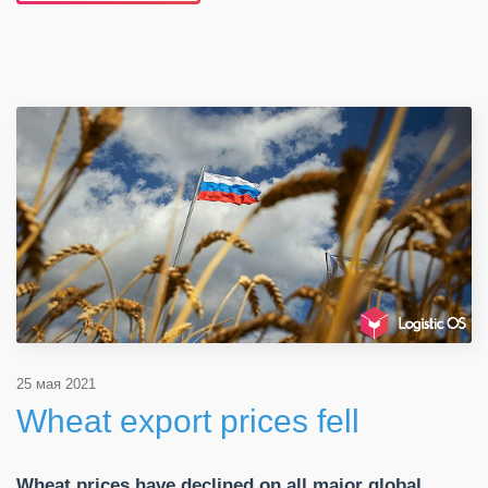
25 мая 2021
Wheat export prices fell
Wheat prices have declined on all major global