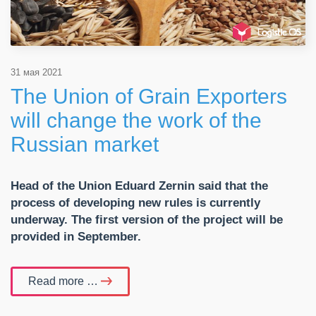
31 мая 2021
The Union of Grain Exporters
will change the work of the
Russian market
Head of the Union Eduard Zernin said that the
process of developing new rules is currently
underway. The first version of the project will be
provided in September.
Read more …