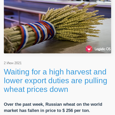
2 Июн 2021
Waiting for a high harvest and
lower export duties are pulling
wheat prices down
Over the past week, Russian wheat on the world
market has fallen in price to $ 256 per ton.