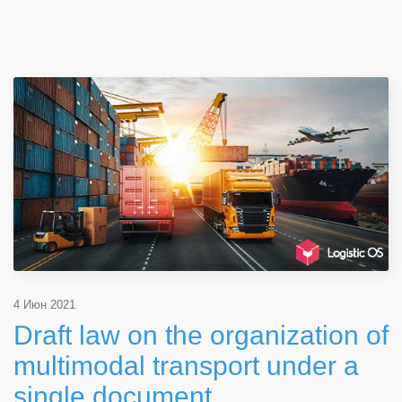
4 Июн 2021
Draft law on the organization of
multimodal transport under a
single document