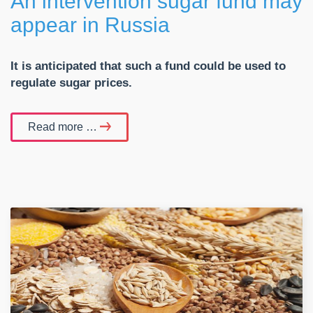
An intervention sugar fund may
appear in Russia
It is anticipated that such a fund could be used to
regulate sugar prices.
Read more …