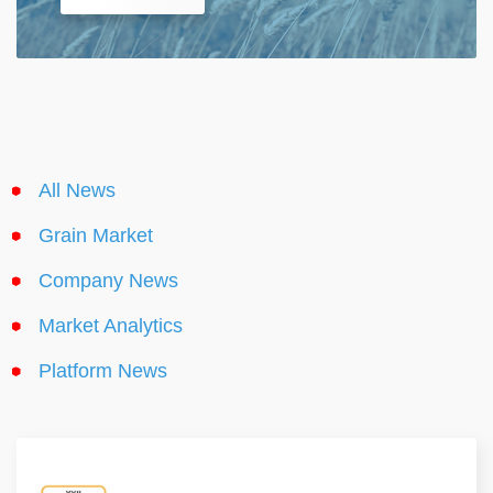
All News
Grain Market
Company News
Market Analytics
Platform News