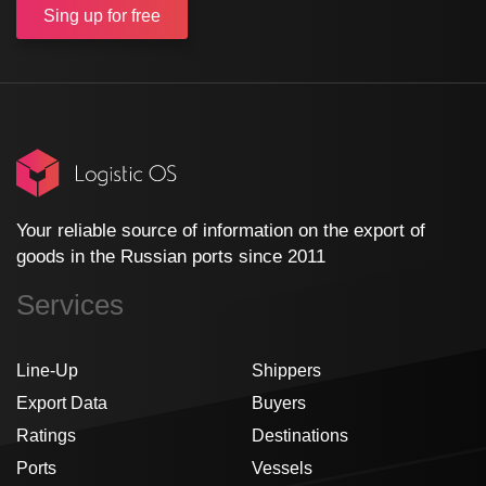
Sing up
for free
Your reliable source of information on the export of
goods in the Russian ports since 2011
Services
Line-Up
Shippers
Export Data
Buyers
Ratings
Destinations
Ports
Vessels