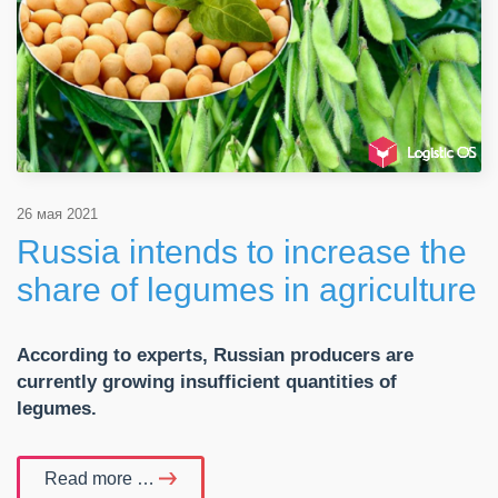
26 мая 2021
Russia intends to increase the
share of legumes in agriculture
According to experts, Russian producers are
currently growing insufficient quantities of
legumes.
Read more …