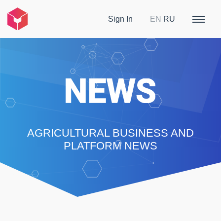
Sign In
EN
RU
AGRICULTURAL BUSINESS AND
PLATFORM NEWS