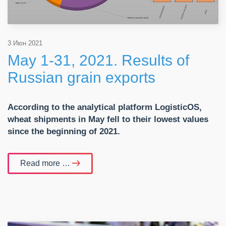
3 Июн 2021
May 1-31, 2021. Results of
Russian grain exports
According to the analytical platform
LogisticOS,
wheat shipments in May fell to their lowest values
since the beginning of 2021.
Read more …